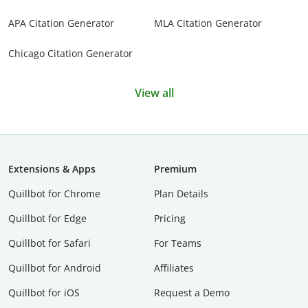
APA Citation Generator
MLA Citation Generator
Chicago Citation Generator
View all
Extensions & Apps
Premium
Quillbot for Chrome
Plan Details
Quillbot for Edge
Pricing
Quillbot for Safari
For Teams
Quillbot for Android
Affiliates
Quillbot for iOS
Request a Demo