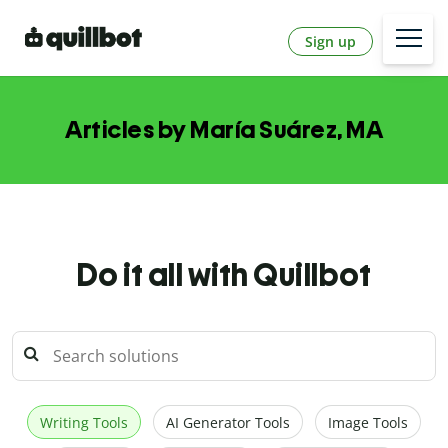
Sign up
Articles by María Suárez, MA
Do it all with Quillbot
Writing Tools
AI Generator Tools
Image Tools