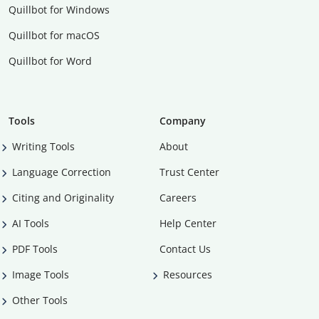
Quillbot for Windows
Quillbot for macOS
Quillbot for Word
Tools
Company
Writing Tools
About
Language Correction
Trust Center
Citing and Originality
Careers
AI Tools
Help Center
PDF Tools
Contact Us
Image Tools
Resources
Other Tools