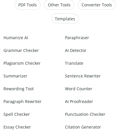
PDF Tools
Other Tools
Converter Tools
Templates
Humanize AI
Paraphraser
Grammar Checker
AI Detector
Plagiarism Checker
Translate
Summarizer
Sentence Rewriter
Rewording Tool
Word Counter
Paragraph Rewriter
AI Proofreader
Spell Checker
Punctuation Checker
Essay Checker
Citation Generator