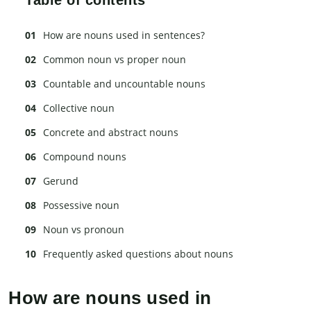
How are nouns used in sentences?
Common noun vs proper noun
Countable and uncountable nouns
Collective noun
Concrete and abstract nouns
Compound nouns
Gerund
Possessive noun
Noun vs pronoun
Frequently asked questions about nouns
How are nouns used in