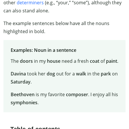
other
determiners
(e.g., “your,” “some”), although they
can also stand alone.
The example sentences below have all the nouns
highlighted in bold.
Examples: Noun in a sentence
The
doors
in my
house
need a fresh
coat
of
paint
.
Davina
took her
dog
out for a
walk
in the
park
on
Saturday
.
Beethoven
is my favorite
composer
. I enjoy all his
symphonies
.
Table of contents