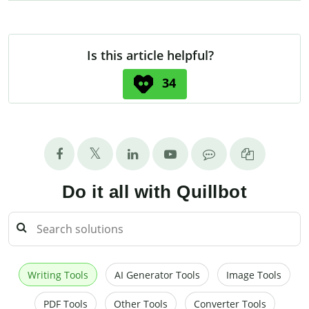
Is this article helpful?
34
Do it all with Quillbot
Writing Tools
AI Generator Tools
Image Tools
PDF Tools
Other Tools
Converter Tools