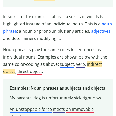
In some of the examples above, a series of words is
highlighted instead of an individual noun. This is a
noun
phrase
: a noun or pronoun plus any articles,
adjectives
,
and determiners modifying it.
Noun phrases play the same roles in sentences as
individual nouns. Examples are shown below with the
same color-coding as above:
subject
,
verb
,
indirect
object
,
direct object
.
Examples: Noun phrases as subjects and objects
My parents’ dog
is
unfortunately sick right now.
An unstoppable force
meets
an immovable