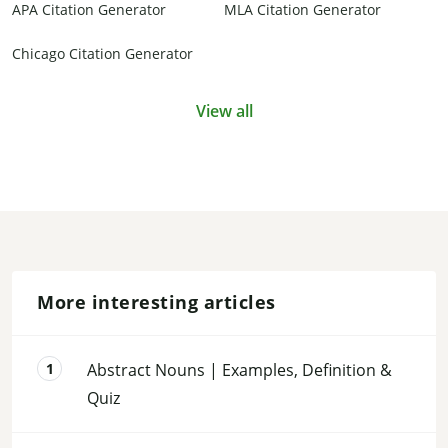
APA Citation Generator
MLA Citation Generator
Chicago Citation Generator
View all
More interesting articles
Abstract Nouns | Examples, Definition &
Quiz