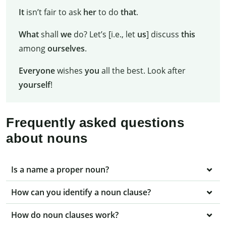
It
isn’t fair to ask
her
to do
that
.
What
shall
we
do? Let’s [i.e., let
us
] discuss
this
among
ourselves
.
Everyone
wishes
you
all the best. Look after
yourself
!
Frequently asked questions
about nouns
Is a name a proper noun?
How can you identify a noun clause?
How do noun clauses work?