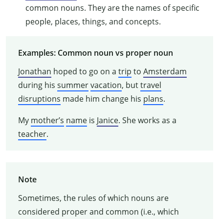
common nouns. They are the names of specific
people, places, things, and concepts.
Examples: Common noun vs proper noun
Jonathan
hoped to go on a
trip
to
Amsterdam
during his
summer
vacation
, but
travel
disruptions
made him change his
plans
.
My
mother’s
name
is
Janice
. She works as a
teacher
.
Note
Sometimes, the rules of which nouns are
considered proper and common (i.e., which