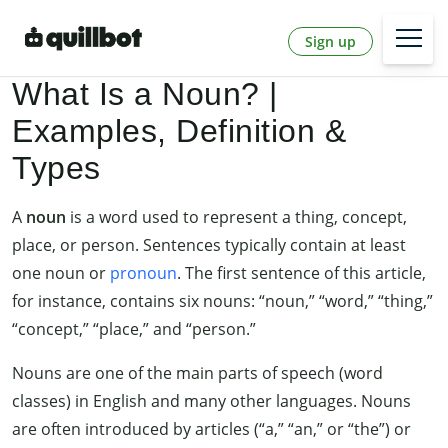
Sign up
What Is a Noun? |
Examples, Definition &
Types
A
noun
is a word used to represent a thing, concept,
place, or person. Sentences typically contain at least
one noun or
pronoun
. The first sentence of this article,
for instance, contains six nouns: “noun,” “word,” “thing,”
“concept,” “place,” and “person.”
Nouns are one of the main parts of speech (word
classes) in English and many other languages. Nouns
are often introduced by articles (“a,” “an,” or “the”) or