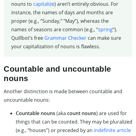
nouns to
capitalize
) aren’t entirely obvious. For
instance, the names of days and months are
proper (e.g., “Sunday,” “May”), whereas the
names of seasons are common (e.g., “
spring
”).
Quillbot’s free
Grammar Checker
can make sure
your capitalization of nouns is flawless.
Countable and uncountable
nouns
Another distinction is made between countable and
uncountable nouns:
Countable nouns
(aka
count nouns
) are used for
things that can be counted. They may be pluralized
(e.g., “houses”) or preceded by an
indefinite article