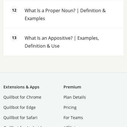
What Is a Proper Noun? | Definition &
Examples
What Is an Appositive? | Examples,
Definition & Use
Extensions & Apps
Premium
Quillbot for Chrome
Plan Details
Quillbot for Edge
Pricing
Quillbot for Safari
For Teams