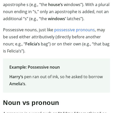
apostrophe s (e.g., “the
house’s
windows”). With a plural
noun ending in “s,” only an apostrophe is added, not an
additional “s” (e.g., “the
windows’
latches”).
Possessive nouns, just like
possessive pronouns
, may
be used either attributively (directly before another
noun; e.g., “
Felicia’s
bag”) or on their own (e.g., “that bag
is Felicia’s”).
Example: Possessive noun
Harry’s
pen ran out of ink, so he asked to borrow
Amelia’s
.
Noun vs pronoun