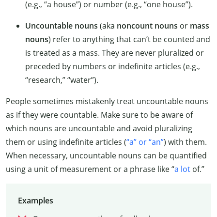
(e.g., “a house”) or number (e.g., “one house”).
Uncountable nouns
(aka
noncount nouns
or
mass
nouns
) refer to anything that can’t be counted and
is treated as a mass. They are never pluralized or
preceded by numbers or indefinite articles (e.g.,
“research,” “water”).
People sometimes mistakenly treat uncountable nouns
as if they were countable. Make sure to be aware of
which nouns are uncountable and avoid pluralizing
them or using indefinite articles (
“a” or “an”
) with them.
When necessary, uncountable nouns can be quantified
using a unit of measurement or a phrase like “
a lot
of.”
Examples