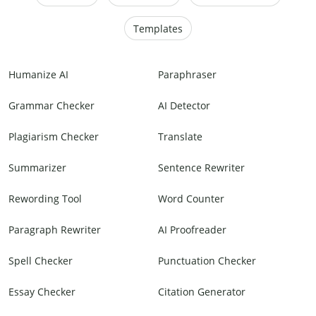
Templates
Humanize AI
Paraphraser
Grammar Checker
AI Detector
Plagiarism Checker
Translate
Summarizer
Sentence Rewriter
Rewording Tool
Word Counter
Paragraph Rewriter
AI Proofreader
Spell Checker
Punctuation Checker
Essay Checker
Citation Generator