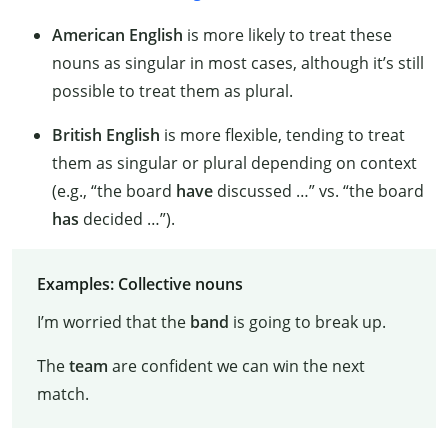
American English
is more likely to treat these
nouns as singular in most cases, although it’s still
possible to treat them as plural.
British English
is more flexible, tending to treat
them as singular or plural depending on context
(e.g., “the board
have
discussed …” vs. “the board
has
decided …”).
Examples: Collective nouns
I’m worried that the
band
is going to break up.
The
team
are confident we can win the next
match.