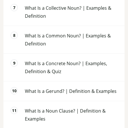
What Is a Collective Noun? | Examples &
Definition
What Is a Common Noun? | Examples &
Definition
What Is a Concrete Noun? | Examples,
Definition & Quiz
What Is a Gerund? | Definition & Examples
What Is a Noun Clause? | Definition &
Examples