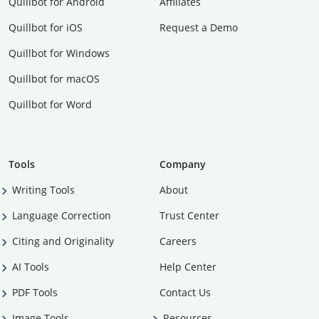
Quillbot for Android
Affiliates
Quillbot for iOS
Request a Demo
Quillbot for Windows
Quillbot for macOS
Quillbot for Word
Tools
Company
Writing Tools
About
Language Correction
Trust Center
Citing and Originality
Careers
AI Tools
Help Center
PDF Tools
Contact Us
Image Tools
Resources