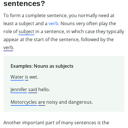
sentences?
To form a complete sentence, you normally need at
least a subject and a
verb
. Nouns very often play the
role of
subject
in a sentence, in which case they typically
appear at the start of the sentence, followed by the
verb
.
Examples: Nouns as subjects
Water
is
wet.
Jennifer
said
hello.
Motorcycles
are
noisy and dangerous.
Another important part of many sentences is the