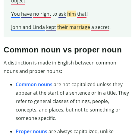
object
.
You
have
no right
to
ask
him
that
!
John and Linda
kept
their marriage
a secret
.
Common noun vs proper noun
A distinction is made in English between common
nouns and proper nouns:
Common nouns
are not capitalized unless they
appear at the start of a sentence or in a title. They
refer to general classes of things, people,
concepts, and places, but not to something or
someone specific.
Proper nouns
are always capitalized, unlike