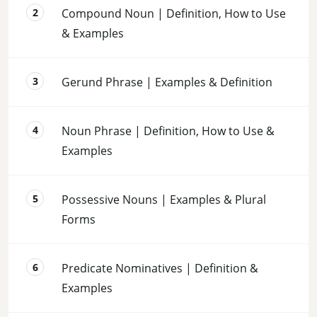
Compound Noun | Definition, How to Use
& Examples
Gerund Phrase | Examples & Definition
Noun Phrase | Definition, How to Use &
Examples
Possessive Nouns | Examples & Plural
Forms
Predicate Nominatives | Definition &
Examples