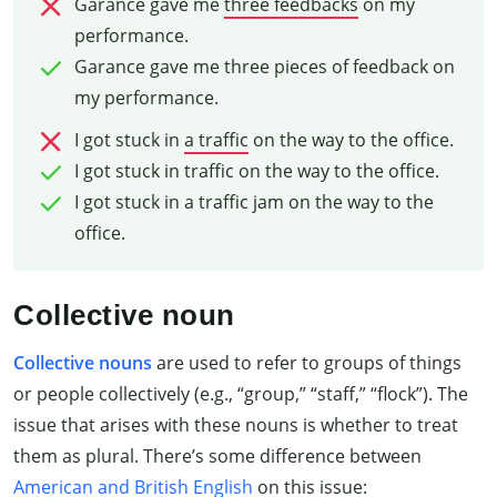
Garance gave me
three feedbacks
on my
performance.
Garance gave me three pieces of feedback on
my performance.
I got stuck in
a traffic
on the way to the office.
I got stuck in traffic on the way to the office.
I got stuck in a traffic jam on the way to the
office.
Collective noun
Collective nouns
are used to refer to groups of things
or people collectively (e.g., “group,” “staff,” “flock”). The
issue that arises with these nouns is whether to treat
them as plural. There’s some difference between
American and British English
on this issue: