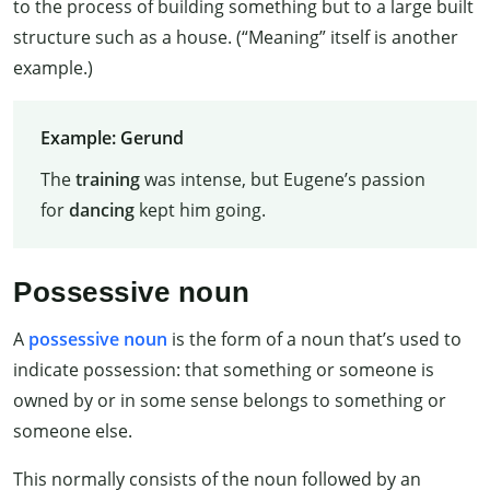
to the process of building something but to a large built
structure such as a house. (“Meaning” itself is another
example.)
Example: Gerund
The
training
was intense, but Eugene’s passion
for
dancing
kept him going.
Possessive noun
A
possessive noun
is the form of a noun that’s used to
indicate possession: that something or someone is
owned by or in some sense belongs to something or
someone else.
This normally consists of the noun followed by an