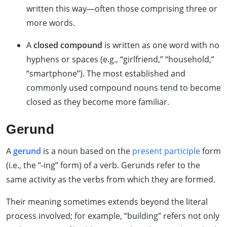
written this way—often those comprising three or
more words.
A
closed compound
is written as one word with no
hyphens or spaces (e.g., “girlfriend,” “household,”
“smartphone”). The most established and
commonly used compound nouns tend to become
closed as they become more familiar.
Gerund
A
gerund
is a noun based on the
present participle
form
(i.e., the “-ing” form) of a verb. Gerunds refer to the
same activity as the verbs from which they are formed.
Their meaning sometimes extends beyond the literal
process involved; for example, “building” refers not only