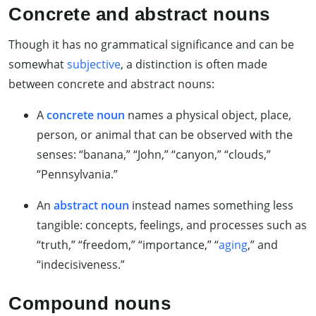
Concrete and abstract nouns
Though it has no grammatical significance and can be
somewhat
subjective
, a distinction is often made
between concrete and abstract nouns:
A
concrete noun
names a physical object, place,
person, or animal that can be observed with the
senses: “banana,” “John,” “canyon,” “clouds,”
“Pennsylvania.”
An
abstract noun
instead names something less
tangible: concepts, feelings, and processes such as
“truth,” “freedom,” “importance,” “
aging
,” and
“indecisiveness.”
Compound nouns