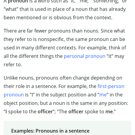
A
pronoun
is a word such as “it,” “me,” “something,” or
“what” that is used in place of a noun that has already
been mentioned or is obvious from the context.
There are far fewer pronouns than nouns. Since what
they refer to is nonspecific, the same pronoun can be
used in many different contexts. For example, think of
all the different things the
personal pronoun
“it” may
refer to.
Unlike nouns, pronouns often change depending on
their role in a sentence. For example, the
first-person
pronoun
is “I” in the subject position and “
me
” in the
object position, but a noun is the same in any position:
“
I
spoke to the
officer
”; “The
officer
spoke to
me
.”
Examples: Pronouns in a sentence