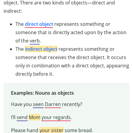
object. There are two kinds of objects—direct and
indirect:
The
direct
object
represents something or
someone that is directly acted upon by the action
of the
verb
.
The
indirect object
represents something or
someone that receives the direct object. It occurs
only in combination with a direct object, appearing
directly before it.
Examples: Nouns as objects
Have you
seen
Darren
recently?
I’ll
send
Mom
your regards
.
Please
hand
your sister
some bread
.