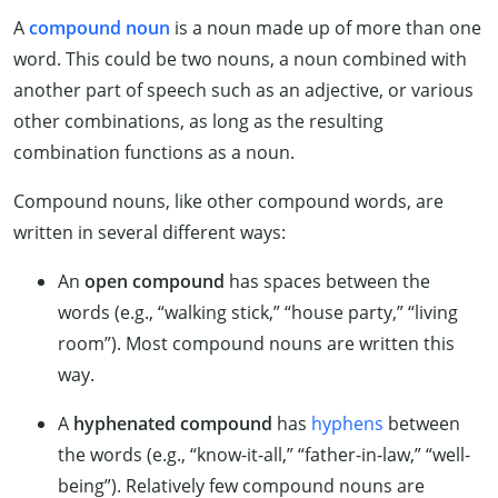
A
compound noun
is a noun made up of more than one
word. This could be two nouns, a noun combined with
another part of speech such as an adjective, or various
other combinations, as long as the resulting
combination functions as a noun.
Compound nouns, like other compound words, are
written in several different ways:
An
open compound
has spaces between the
words (e.g., “walking stick,” “house party,” “living
room”). Most compound nouns are written this
way.
A
hyphenated compound
has
hyphens
between
the words (e.g., “know-it-all,” “father-in-law,” “well-
being”). Relatively few compound nouns are