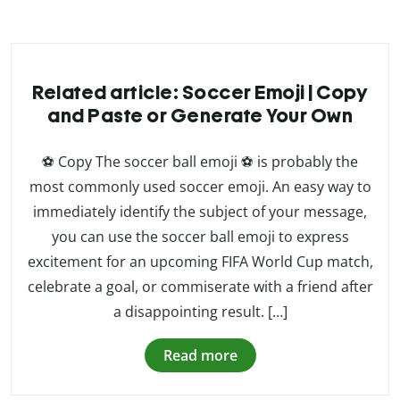
Related article: Soccer Emoji | Copy
and Paste or Generate Your Own
⚽ Copy The soccer ball emoji ⚽ is probably the
most commonly used soccer emoji. An easy way to
immediately identify the subject of your message,
you can use the soccer ball emoji to express
excitement for an upcoming FIFA World Cup match,
celebrate a goal, or commiserate with a friend after
a disappointing result. […]
Read more