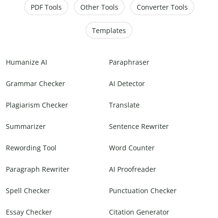
PDF Tools
Other Tools
Converter Tools
Templates
Humanize AI
Paraphraser
Grammar Checker
AI Detector
Plagiarism Checker
Translate
Summarizer
Sentence Rewriter
Rewording Tool
Word Counter
Paragraph Rewriter
AI Proofreader
Spell Checker
Punctuation Checker
Essay Checker
Citation Generator