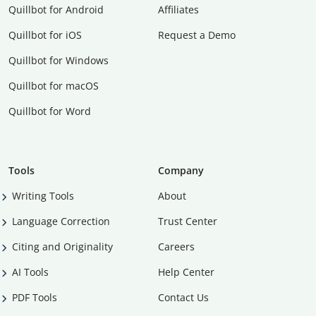
Quillbot for Android
Affiliates
Quillbot for iOS
Request a Demo
Quillbot for Windows
Quillbot for macOS
Quillbot for Word
Tools
Company
Writing Tools
About
Language Correction
Trust Center
Citing and Originality
Careers
AI Tools
Help Center
PDF Tools
Contact Us