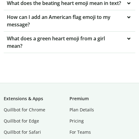
What does the beating heart emoji mean in text?
How can I add an American flag emoji to my
message?
What does a green heart emoji from a girl
mean?
Extensions & Apps
Premium
Quillbot for Chrome
Plan Details
Quillbot for Edge
Pricing
Quillbot for Safari
For Teams