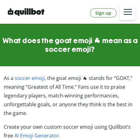
Sign up
What does the goat emoji 🐐 mean as a
soccer emoji?
As a
soccer emoji
, the goat emoji 🐐 stands for “GOAT,”
meaning “Greatest of All Time.” Fans use it to praise
legendary players, match-winning performances,
unforgettable goals, or anyone they think is the best in
the game.
Create your own custom soccer emoji using Quillbot’s
free
AI Emoji Generator
.