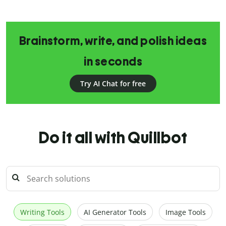
Brainstorm, write, and polish ideas
in seconds
Try AI Chat for free
Do it all with Quillbot
Writing Tools
AI Generator Tools
Image Tools