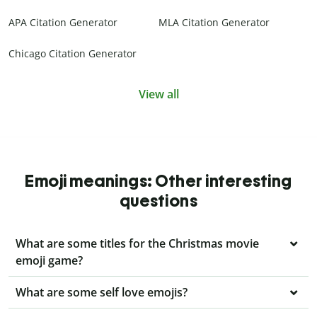
APA Citation Generator
MLA Citation Generator
Chicago Citation Generator
View all
Emoji meanings: Other interesting
questions
What are some titles for the Christmas movie
emoji game?
What are some self love emojis?