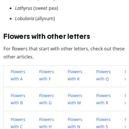
Lathyrus
(sweet pea)
Lobularia
(allysum)
Flowers with other letters
For flowers that start with other letters, check out these
other articles.
Flowers
Flowers
Flowers
Flowers
Fl
with A
with F
with K
with Q
wi
Flowers
Flowers
Flowers
Flowers
Fl
with B
with G
with M
with R
w
Flowers
Flowers
Flowers
Flowers
Fl
with C
with H
with N
with S
wi