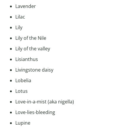
Lavender
Lilac
Lily
Lily of the Nile
Lily of the valley
Lisianthus
Livingstone daisy
Lobelia
Lotus
Love-in-a-mist (aka nigella)
Love-lies-bleeding
Lupine