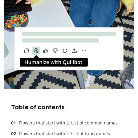
Table of contents
Flowers that start with L: List of common names
Flowers that start with L: List of Latin names