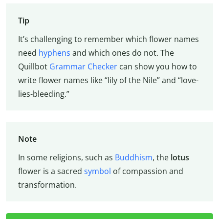
Tip
It’s challenging to remember which flower names
need
hyphens
and which ones do not. The
Quillbot
Grammar Checker
can show you how to
write flower names like “lily of the Nile” and “love-
lies-bleeding.”
Note
In some religions, such as
Buddhism
, the
lotus
flower is a sacred
symbol
of compassion and
transformation.