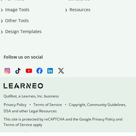
Image Tools
Resources
Other Tools
Design Templates
Follow us on social
Quillbot, a Learneo, Inc. business
Privacy Policy
Terms of Service
Copyright, Community Guidelines,
DSA and other Legal Resources
This site is protected by reCAPTCHA and the Google Privacy Policy and
Terms of Service apply
Made with
at
UIUC