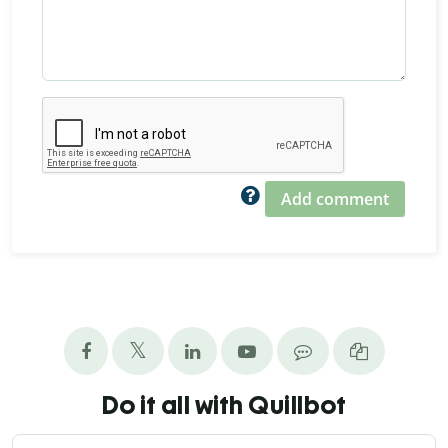
Add comment
Do it all with Quillbot