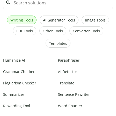
Writing Tools
AI Generator Tools
Image Tools
PDF Tools
Other Tools
Converter Tools
Templates
Humanize AI
Paraphraser
Grammar Checker
AI Detector
Plagiarism Checker
Translate
Summarizer
Sentence Rewriter
Rewording Tool
Word Counter