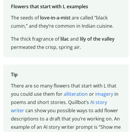
Flowers that start with L examples
The seeds of
love-in-a-mist
are called “black
cumin,” and they’re common in Indian cuisine.
The thick fragrance of
lilac
and
lily of the valley
permeated the crisp, spring air.
Tip
There are so many flowers that start with L that
you could use them for
alliteration
or
imagery
in
poems and short stories. Quillbot’s
AI story
writer
can show you possible ways to add flower
descriptions to a draft that you’re working on. An
example of an AI story writer prompt is “Show me