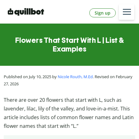
Sign up
Flowers That Start With L | List &
Examples
Published on July 10, 2025 by
Nicole Routh, M.Ed
. Revised on February
27, 2026
There are over 20 flowers that start with L, such as
lavender, lilac, lily of the valley, and love-in-a-mist. This
article includes lists of common flower names and Latin
flower names that start with “L.”