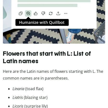
Flowers that start with L: List of
Latin names
Here are the Latin names of flowers starting with L. The
common names are in parentheses.
Linaria
(toad flax)
Liatris
(blazing star)
Licoris
(surprise lily)