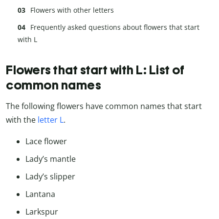
Flowers with other letters
Frequently asked questions about flowers that start
with L
Flowers that start with L: List of
common names
The following flowers have common names that start
with the
letter L
.
Lace flower
Lady’s mantle
Lady’s slipper
Lantana
Larkspur