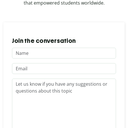
that empowered students worldwide.
Join the conversation