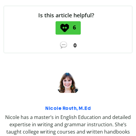
Is this article helpful?
6
0
Nicole Routh, M.Ed
Nicole has a master’s in English Education and detailed
expertise in writing and grammar instruction. She’s
taught college writing courses and written handbooks