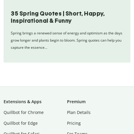
35 Spring Quotes | Short, Happy,
Inspirational & Funny
Spring brings a renewed sense of energy and optimism as the days
grow longer and plants begin to bloom. Spring quotes can help you
capture the essence…
Extensions & Apps
Premium
Quillbot for Chrome
Plan Details
Quillbot for Edge
Pricing
Quillbot for Safari
For Teams