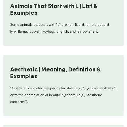
Animals That Start with L | List &
Examples
Some animals that start with "L" are lion, lizard, lemur, leopard,
lynx, llama, lobster, ladybug, lungfish, and leafcutter ant.
Aesthetic | Meaning, Definition &
Examples
“Aesthetic” can refer to a particular style (e.g., "a grunge aesthetic")
or to the appreciation of beauty in general (e.g., "aesthetic
concerns").