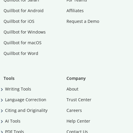
Quillbot for Android
Affiliates
Quillbot for iOS
Request a Demo
Quillbot for Windows
Quillbot for macOS
Quillbot for Word
Tools
Company
Writing Tools
About
Language Correction
Trust Center
Citing and Originality
Careers
AI Tools
Help Center
PDF Tools
Contact Us