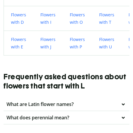
Flowers
Flowers
Flowers
Flowers
Fl
with D
with I
with O
with T
wi
Flowers
Flowers
Flowers
Flowers
Fl
with E
with J
with P
with U
wi
Frequently asked questions about
flowers that start with L
What are Latin flower names?
What does perennial mean?