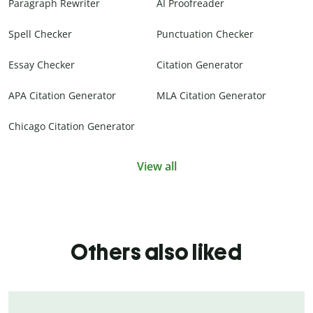
Paragraph Rewriter
AI Proofreader
Spell Checker
Punctuation Checker
Essay Checker
Citation Generator
APA Citation Generator
MLA Citation Generator
Chicago Citation Generator
View all
Others also liked