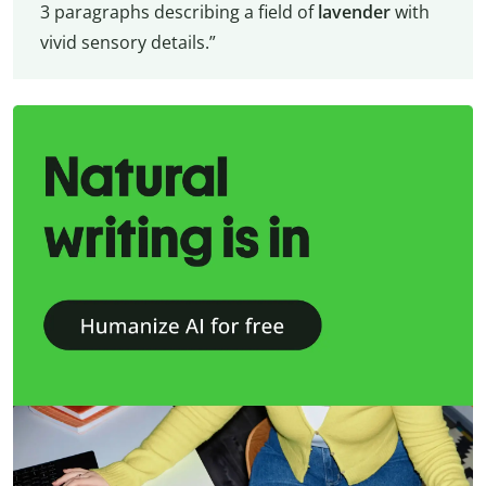
3 paragraphs describing a field of
lavender
with
vivid sensory details.”