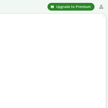
Upgrade to Premium