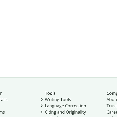
um
Tools
Com
ails
Writing Tools
Abou
Language Correction
Trust
ams
Citing and Originality
Care