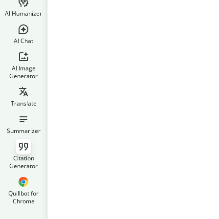
AI Humanizer
AI Chat
AI Image
Generator
Translate
Summarizer
Citation
Generator
Quillbot for
Chrome