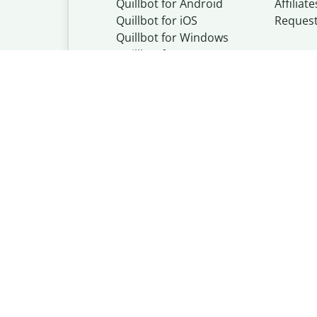
Quillbot for Android
Affiliate
Quillbot for iOS
Reques
Quillbot for Windows
Quillbot for macOS
Quillbot for Word
Quillbot, a Learn
© Learneo, Inc. 
Privacy Policy
Copyright Policy