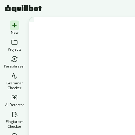
New
Projects
Paraphraser
Grammar
Checker
AI Detector
Plagiarism
Checker