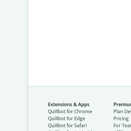
Extensions & Apps
Premi
Quillbot for Chrome
Plan Det
Quillbot for Edge
Pricing
Quillbot for Safari
For Te