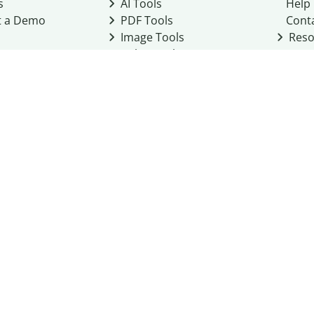
s
AI Tools
Help
t a Demo
PDF Tools
Cont
Image Tools
Reso
Color Tools
Other Tools
Converter Tools
Design Templates
eo, Inc. business
2026
Terms of Service
Cookie Policy
Do Not Share My Personal Infor
Community Guidelines
Academic integrity