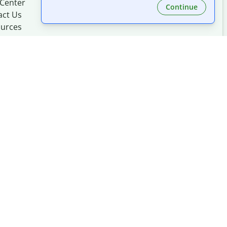
 Center
Continue
act Us
urces
Made with
at
UIUC
mation