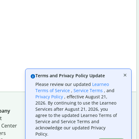
Terms and Privacy Policy Update
Please review our updated
Learneo
Terms of Service
,
Service Terms
, and
Privacy Policy
, effective August 21,
2026. By continuing to use the Learneo
Services after August 21, 2026, you
pany
Follow us on social
agree to the updated Learneo Terms of
t
Service and Service Terms and
 Center
acknowledge our updated Privacy
ers
Policy.