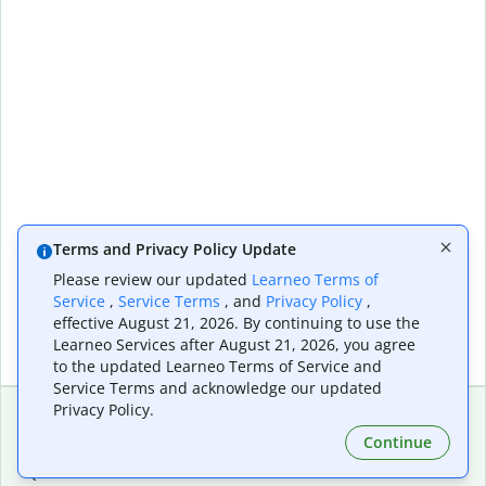
Terms and Privacy Policy Update
Please review our updated
Learneo Terms of
Service
,
Service Terms
, and
Privacy Policy
,
effective August 21, 2026. By continuing to use the
Learneo Services after August 21, 2026, you agree
to the updated Learneo Terms of Service and
Service Terms and acknowledge our updated
Privacy Policy.
Continue
Extensions & Apps
Premium
Quillbot for Chrome
Plan Details