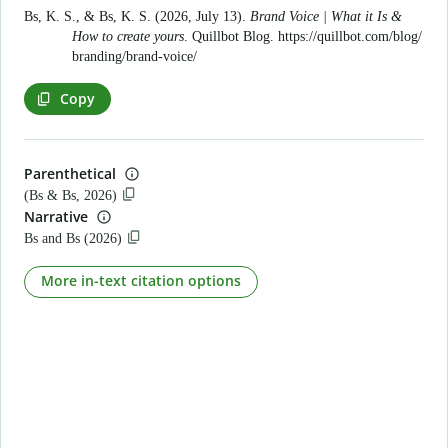
Bs, K. S., & Bs, K. S. (2026, July 13).
Brand Voice | What it Is &
How to create yours
. Quillbot Blog.
https://quillbot.com/blog/
branding/brand-voice/
Copy
Parenthetical
(Bs & Bs, 2026)
Narrative
Bs and Bs (2026)
More in-text citation options