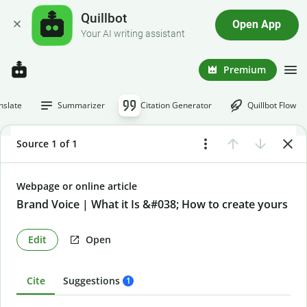
Quillbot
Open App
Your AI writing assistant
Premium
nslate
Summarizer
Citation Generator
Quillbot Flow
Source 1 of 1
Webpage or online article
Brand Voice | What it Is &#038; How to create yours
Edit
Open
Cite
Suggestions
1