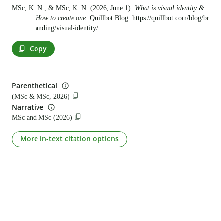
MSc, K. N., & MSc, K. N. (2026, June 1).
What is visual identity &
How to create one
. Quillbot Blog.
https://quillbot.com/blog/br
anding/visual-identity/
Copy
Parenthetical
(MSc & MSc, 2026)
Narrative
MSc and MSc (2026)
More in-text citation options