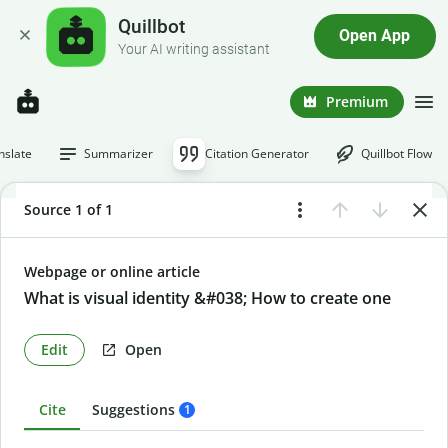
Quillbot
Open App
Your AI writing assistant
Premium
nslate
Summarizer
Citation Generator
Quillbot Flow
Source 1 of 1
Webpage or online article
What is visual identity &#038; How to create one
Edit
Open
Cite
Suggestions
1