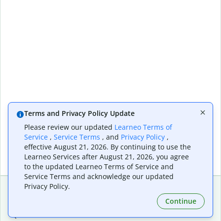
Terms and Privacy Policy Update
Please review our updated
Learneo Terms of
Service
,
Service Terms
, and
Privacy Policy
,
effective August 21, 2026. By continuing to use the
Learneo Services after August 21, 2026, you agree
to the updated Learneo Terms of Service and
Service Terms and acknowledge our updated
Privacy Policy.
Continue
Extensions & Apps
Premium
Quillbot for Chrome
Plan Details