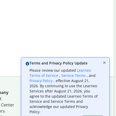
Terms and Privacy Policy Update
Please review our updated
Learneo
Terms of Service
,
Service Terms
, and
Privacy Policy
, effective August 21,
2026. By continuing to use the Learneo
Services after August 21, 2026, you
pany
Follow us on social
agree to the updated Learneo Terms of
t
Service and Service Terms and
 Center
acknowledge our updated Privacy
ers
Policy.