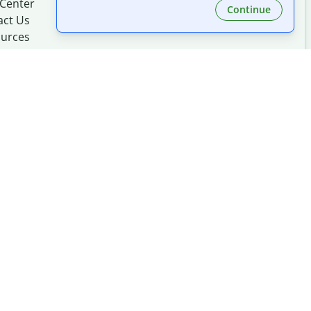
 Center
Continue
act Us
urces
Made with
at
UIUC
mation