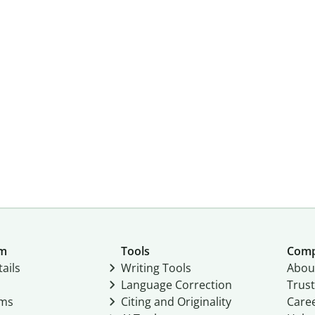
um
Tools
Com
ails
Writing Tools
Abou
Language Correction
Trust
ams
Citing and Originality
Care