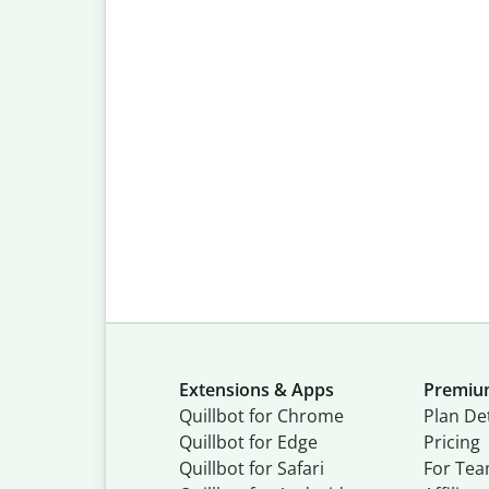
Extensions & Apps
Premi
Quillbot for Chrome
Plan Det
Quillbot for Edge
Pricing
Quillbot for Safari
For Te