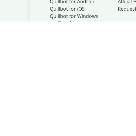
Quillbot for Android
Affiliate
Quillbot for iOS
Reques
Quillbot for Windows
Quillbot for macOS
Quillbot for Word
Quillbot, a Learn
© Learneo, Inc. 
Privacy Policy
Copyright Policy