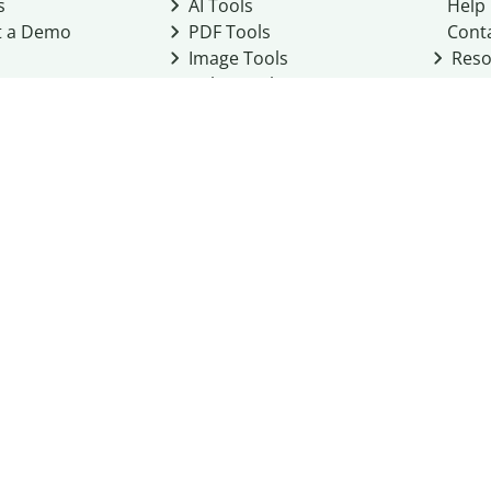
s
AI Tools
Help
t a Demo
PDF Tools
Cont
Image Tools
Reso
Color Tools
Other Tools
Converter Tools
Design Templates
eo, Inc. business
2026
Terms of Service
Cookie Policy
Do Not Share My Personal Infor
Community Guidelines
Academic integrity