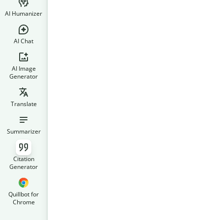
AI Humanizer
AI Chat
AI Image
Generator
Translate
Summarizer
Citation
Generator
Quillbot for
Chrome