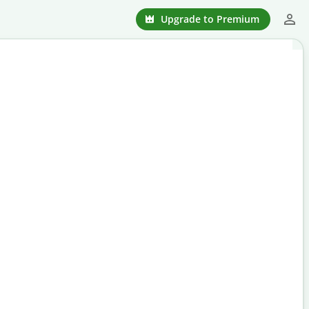
Upgrade to Premium