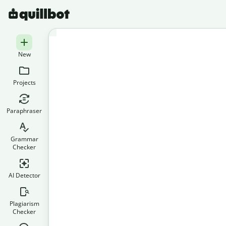
New
Projects
Paraphraser
Grammar
Checker
AI Detector
Plagiarism
Checker