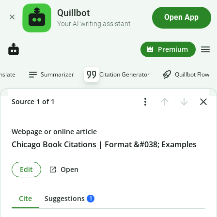
Quillbot
Open App
Your AI writing assistant
Premium
nslate
Summarizer
Citation Generator
Quillbot Flow
Source 1 of 1
Webpage or online article
Chicago Book Citations | Format &#038; Examples
Edit
Open
Cite
Suggestions
1