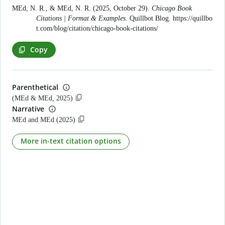
MEd, N. R., & MEd, N. R. (2025, October 29).
Chicago Book
Citations | Format & Examples
. Quillbot Blog.
https://quillbo
t.com/blog/citation/chicago-book-citations/
Copy
Parenthetical
(MEd & MEd, 2025)
Narrative
MEd and MEd (2025)
More in-text citation options