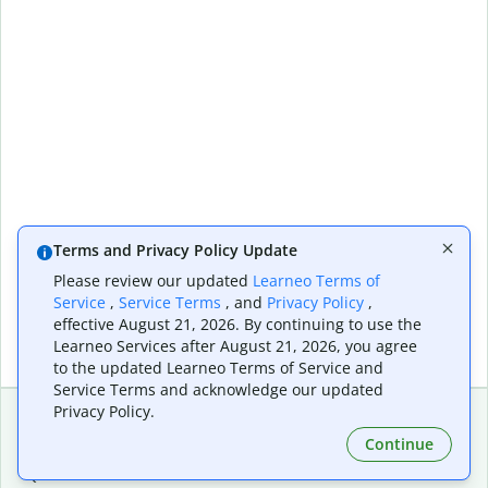
Terms and Privacy Policy Update
Please review our updated
Learneo Terms of
Service
,
Service Terms
, and
Privacy Policy
,
effective August 21, 2026. By continuing to use the
Learneo Services after August 21, 2026, you agree
to the updated Learneo Terms of Service and
Service Terms and acknowledge our updated
Privacy Policy.
Continue
Extensions & Apps
Premium
Quillbot for Chrome
Plan Details