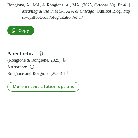
Rongione, A., MA, & Rongione, A., MA. (2025, October 30).
Et al. |
Meaning & use in MLA, APA & Chicago
. Quillbot Blog.
http
s://quillbot.com/blog/citation/et-al/
Copy
Parenthetical
(Rongione & Rongione, 2025)
Narrative
Rongione and Rongione (2025)
More in-text citation options