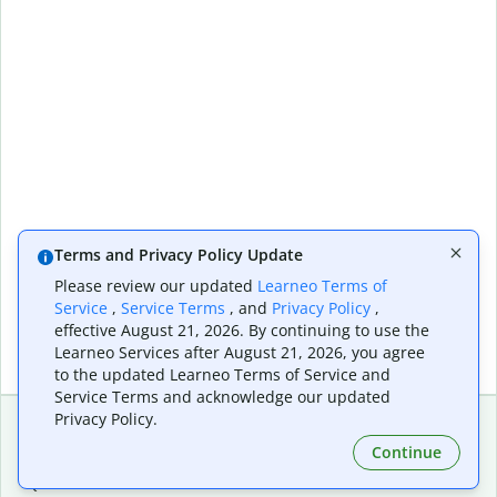
Terms and Privacy Policy Update
Please review our updated
Learneo Terms of
Service
,
Service Terms
, and
Privacy Policy
,
effective August 21, 2026. By continuing to use the
Learneo Services after August 21, 2026, you agree
to the updated Learneo Terms of Service and
Service Terms and acknowledge our updated
Privacy Policy.
Continue
Extensions & Apps
Premium
Quillbot for Chrome
Plan Details