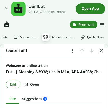
Quillbot
Open App
Your AI writing assistant
Premium
nslate
Summarizer
Citation Generator
Quillbot Flow
Source 1 of 1
Webpage or online article
Et al. | Meaning &#038; use in MLA, APA &#038; Chicago
Edit
Open
Cite
Suggestions
1