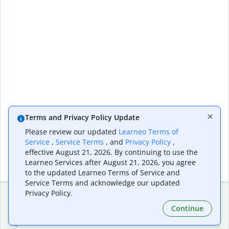
Terms and Privacy Policy Update
Please review our updated
Learneo Terms of
Service
,
Service Terms
, and
Privacy Policy
,
effective August 21, 2026. By continuing to use the
Learneo Services after August 21, 2026, you agree
to the updated Learneo Terms of Service and
Service Terms and acknowledge our updated
Privacy Policy.
Continue
Extensions & Apps
Premium
Quillbot for Chrome
Plan Details