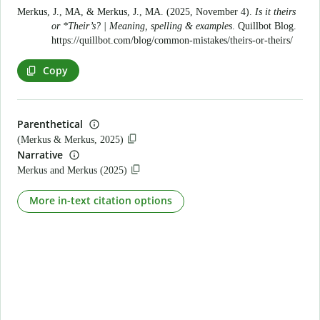
Merkus, J., MA, & Merkus, J., MA. (2025, November 4).
Is it theirs
or *Their’s? | Meaning, spelling & examples
. Quillbot Blog.
https://quillbot.com/blog/common-mistakes/theirs-or-theirs/
Copy
Parenthetical
(Merkus & Merkus, 2025)
Narrative
Merkus and Merkus (2025)
More in-text citation options