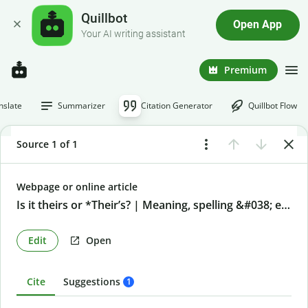
Quillbot
Open App
Your AI writing assistant
Premium
nslate
Summarizer
Citation Generator
Quillbot Flow
Source 1 of 1
Webpage or online article
Is it theirs or *Their’s? | Meaning, spelling &#038; examples
Edit
Open
Cite
Suggestions
1