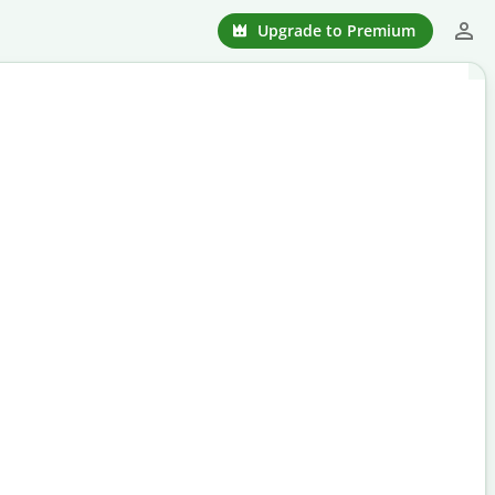
Upgrade to Premium