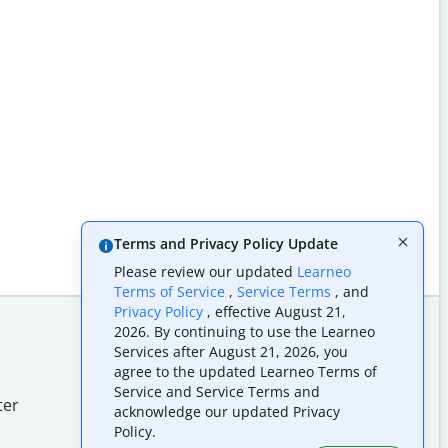
Terms and Privacy Policy Update
Please review our updated
Learneo
Terms of Service
,
Service Terms
, and
Privacy Policy
, effective August 21,
2026. By continuing to use the Learneo
Services after August 21, 2026, you
Follow us on social
agree to the updated Learneo Terms of
Service and Service Terms and
ter
acknowledge our updated Privacy
Policy.