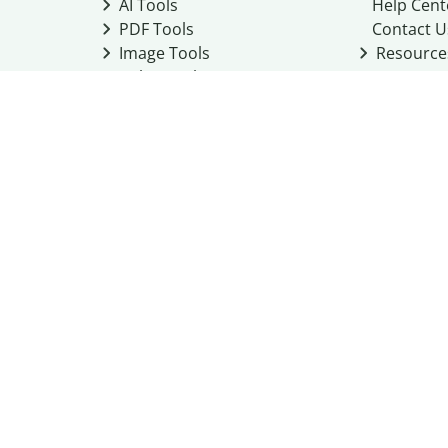
AI Tools
Help Cent
PDF Tools
Contact U
Image Tools
Resource
Color Tools
Other Tools
Converter Tools
Design Templates
ness
ice
Cookie Policy
Do Not Share My Personal Information
 Guidelines
Academic integrity