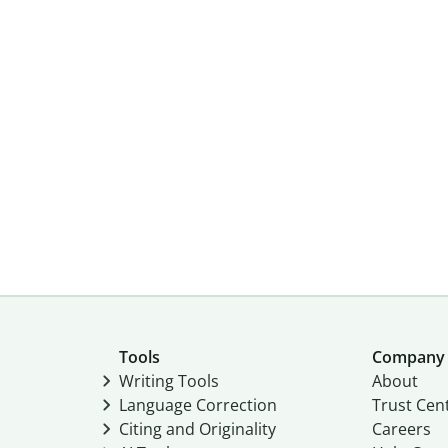
Tools
Company
Writing Tools
About
Language Correction
Trust Cen
Citing and Originality
Careers