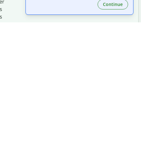
er
Continue
s
s
Made with
at
UIUC