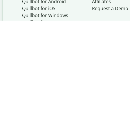
Quillbot for Android
Affiliates
Quillbot for iOS
Request a Demo
Quillbot for Windows
Quillbot for macOS
Quillbot for Word
Quillbot, a Learneo, Inc. busi
© Learneo, Inc. 2026
Privacy Policy
Terms of Serv
Copyright Policy
Community