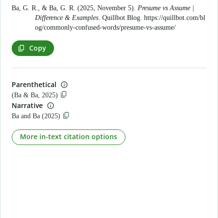
Ba, G. R., & Ba, G. R. (2025, November 5).
Presume vs Assume |
Difference & Examples
. Quillbot Blog.
https://quillbot.com/bl
og/commonly-confused-words/presume-vs-assume/
Copy
Parenthetical
(Ba & Ba, 2025)
Narrative
Ba and Ba (2025)
More in-text citation options