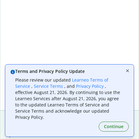
Terms and Privacy Policy Update
Please review our updated
Learneo Terms of
Service
,
Service Terms
, and
Privacy Policy
,
effective August 21, 2026. By continuing to use the
Learneo Services after August 21, 2026, you agree
to the updated Learneo Terms of Service and
Service Terms and acknowledge our updated
Privacy Policy.
Continue
Extensions & Apps
Premium
Quillbot for Chrome
Plan Details