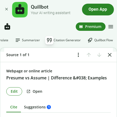
Quillbot
Open App
Your AI writing assistant
Premium
nslate
Summarizer
Citation Generator
Quillbot Flow
Source 1 of 1
Webpage or online article
Presume vs Assume | Difference &#038; Examples
Edit
Open
Cite
Suggestions
1