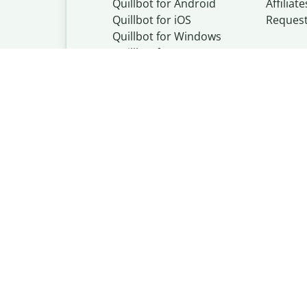
Quillbot for Android
Affiliate
Quillbot for iOS
Reques
Quillbot for Windows
Quillbot for macOS
Quillbot for Word
Quillbot, a Learn
© Learneo, Inc. 
Privacy Policy
Copyright Policy