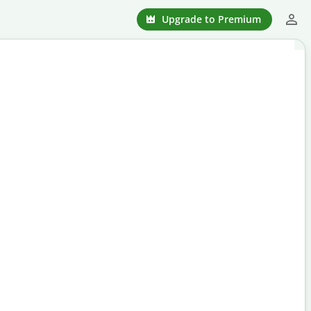
Upgrade to Premium