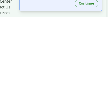
 Center
Continue
act Us
urces
Made with
at
UIUC
mation