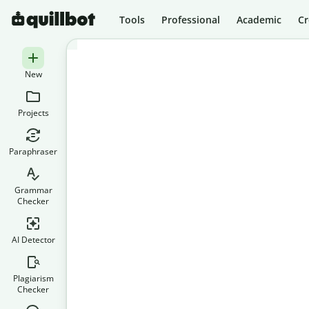
Tools
Professional
Academic
Cr
New
Projects
Paraphraser
Grammar
Checker
AI Detector
Plagiarism
Checker