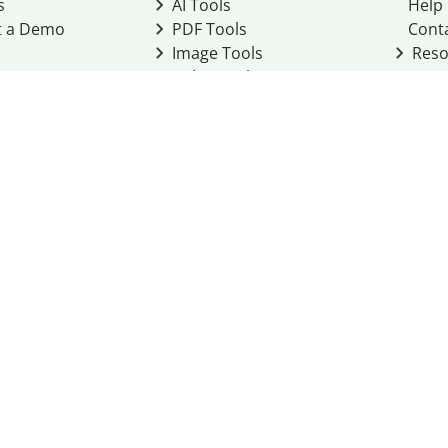
s
AI Tools
Help
t a Demo
PDF Tools
Cont
Image Tools
Reso
Color Tools
Other Tools
Converter Tools
Design Templates
eo, Inc. business
2026
Terms of Service
Cookie Policy
Do Not Share My Personal Infor
Community Guidelines
Academic integrity