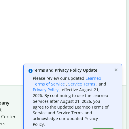
Terms and Privacy Policy Update
Please review our updated
Learneo
Terms of Service
,
Service Terms
, and
Privacy Policy
, effective August 21,
2026. By continuing to use the Learneo
Services after August 21, 2026, you
pany
Follow us on social
agree to the updated Learneo Terms of
t
Service and Service Terms and
 Center
acknowledge our updated Privacy
ers
Policy.