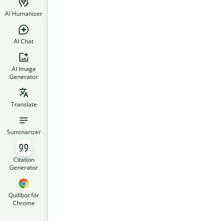
AI Humanizer
AI Chat
AI Image
Generator
Translate
Summarizer
Citation
Generator
Quillbot for
Chrome