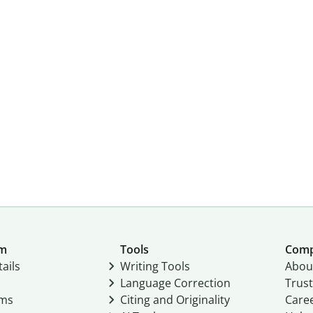
um
Tools
Com
ails
Writing Tools
Abou
Language Correction
Trust
ams
Citing and Originality
Care