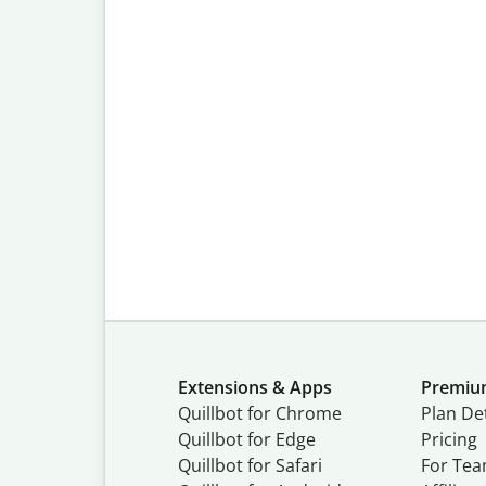
Extensions & Apps
Premi
Quillbot for Chrome
Plan Det
Quillbot for Edge
Pricing
Quillbot for Safari
For Te