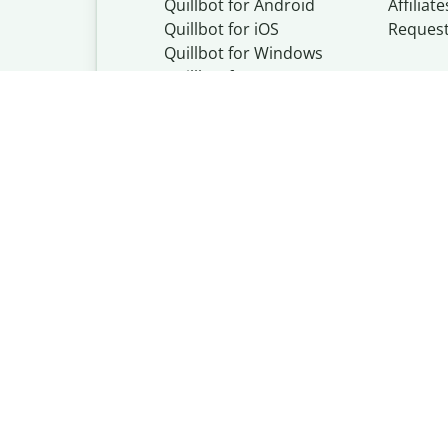
Quillbot for Android
Affiliate
Quillbot for iOS
Reques
Quillbot for Windows
Quillbot for macOS
Quillbot for Word
Quillbot, a Learn
© Learneo, Inc. 
Privacy Policy
Copyright Policy