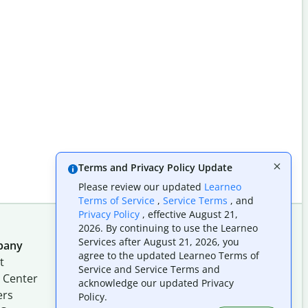
Terms and Privacy Policy Update
Please review our updated
Learneo
Terms of Service
,
Service Terms
, and
Privacy Policy
, effective August 21,
2026. By continuing to use the Learneo
Services after August 21, 2026, you
pany
Follow us on social
agree to the updated Learneo Terms of
t
Service and Service Terms and
 Center
acknowledge our updated Privacy
ers
Policy.