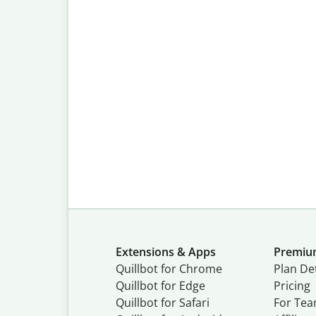
Extensions & Apps
Premi
Quillbot for Chrome
Plan Det
Quillbot for Edge
Pricing
Quillbot for Safari
For Te