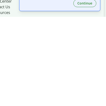
 Center
Continue
act Us
urces
Made with
at
UIUC
mation