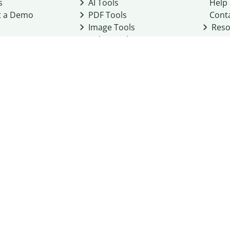
s
AI Tools
Help
t a Demo
PDF Tools
Cont
Image Tools
Reso
Color Tools
Other Tools
Converter Tools
Design Templates
eo, Inc. business
2026
Terms of Service
Cookie Policy
Do Not Share My Personal Infor
Community Guidelines
Academic integrity