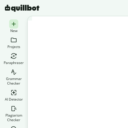
New
Projects
Paraphraser
Grammar
Checker
AI Detector
Plagiarism
Checker