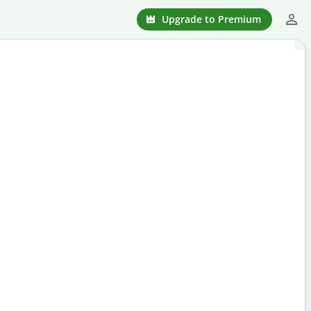
Upgrade to Premium