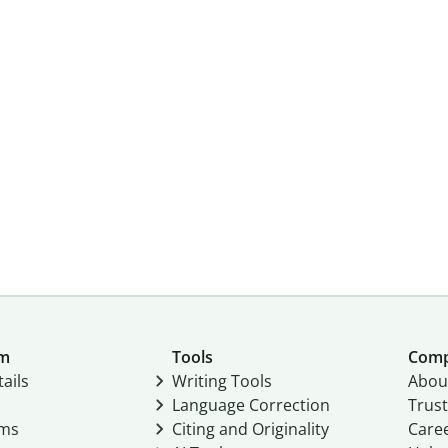
um
Tools
Com
ails
Writing Tools
Abou
Language Correction
Trust
ams
Citing and Originality
Care