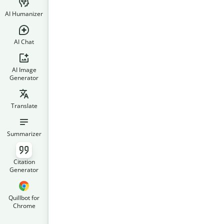
AI Humanizer
AI Chat
AI Image
Generator
Translate
Summarizer
Citation
Generator
Quillbot for
Chrome