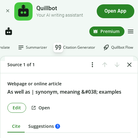
Quillbot
Open App
Your AI writing assistant
Premium
nslate
Summarizer
Citation Generator
Quillbot Flow
Source 1 of 1
Webpage or online article
As well as | synonym, meaning &#038; examples
Edit
Open
Cite
Suggestions
1