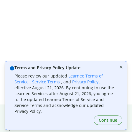
Terms and Privacy Policy Update
Please review our updated
Learneo Terms of
Service
,
Service Terms
, and
Privacy Policy
,
effective August 21, 2026. By continuing to use the
Learneo Services after August 21, 2026, you agree
to the updated Learneo Terms of Service and
Service Terms and acknowledge our updated
Privacy Policy.
Continue
Extensions & Apps
Premium
Quillbot for Chrome
Plan Details