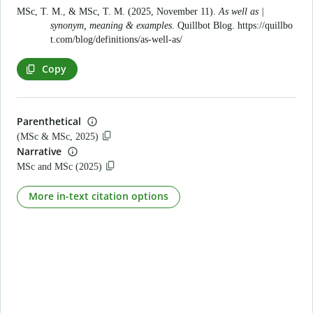
MSc, T. M., & MSc, T. M. (2025, November 11).
As well as |
synonym, meaning & examples
. Quillbot Blog.
https://quillbo
t.com/blog/definitions/as-well-as/
Copy
Parenthetical
(MSc & MSc, 2025)
Narrative
MSc and MSc (2025)
More in-text citation options