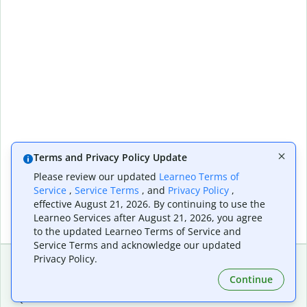
Terms and Privacy Policy Update
Please review our updated
Learneo Terms of
Service
,
Service Terms
, and
Privacy Policy
,
effective August 21, 2026. By continuing to use the
Learneo Services after August 21, 2026, you agree
to the updated Learneo Terms of Service and
Service Terms and acknowledge our updated
Privacy Policy.
Continue
Extensions & Apps
Premium
Quillbot for Chrome
Plan Details