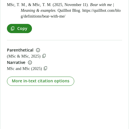
MSc, T. M., & MSc, T. M. (2025, November 11).
Bear with me |
Meaning & examples
. Quillbot Blog.
https://quillbot.com/blo
g/definitions/bear-with-me/
Copy
Parenthetical
(MSc & MSc, 2025)
Narrative
MSc and MSc (2025)
More in-text citation options