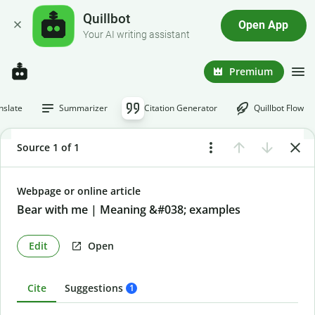
Quillbot
Open App
Your AI writing assistant
Premium
nslate
Summarizer
Citation Generator
Quillbot Flow
Source 1 of 1
Webpage or online article
Bear with me | Meaning &#038; examples
Edit
Open
Cite
Suggestions
1