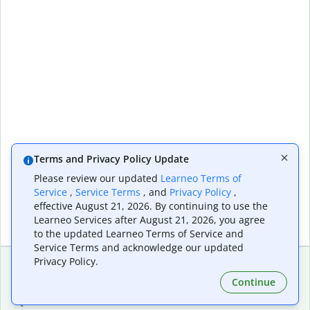
Terms and Privacy Policy Update
Please review our updated
Learneo Terms of
Service
,
Service Terms
, and
Privacy Policy
,
effective August 21, 2026. By continuing to use the
Learneo Services after August 21, 2026, you agree
to the updated Learneo Terms of Service and
Service Terms and acknowledge our updated
Privacy Policy.
Continue
Extensions & Apps
Premium
Quillbot for Chrome
Plan Details