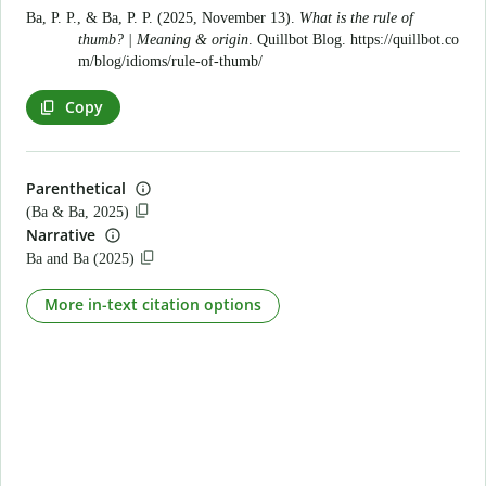
Ba, P. P., & Ba, P. P. (2025, November 13).
What is the rule of
thumb? | Meaning & origin
. Quillbot Blog.
https://quillbot.co
m/blog/idioms/rule-of-thumb/
Copy
Parenthetical
(Ba & Ba, 2025)
Narrative
Ba and Ba (2025)
More in-text citation options