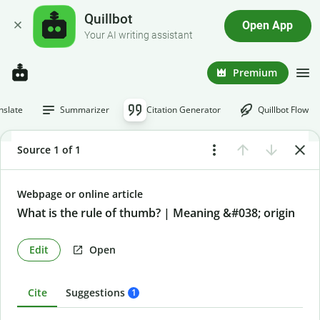
Quillbot
Open App
Your AI writing assistant
Premium
nslate
Summarizer
Citation Generator
Quillbot Flow
Source 1 of 1
Webpage or online article
What is the rule of thumb? | Meaning &#038; origin
Edit
Open
Cite
Suggestions
1