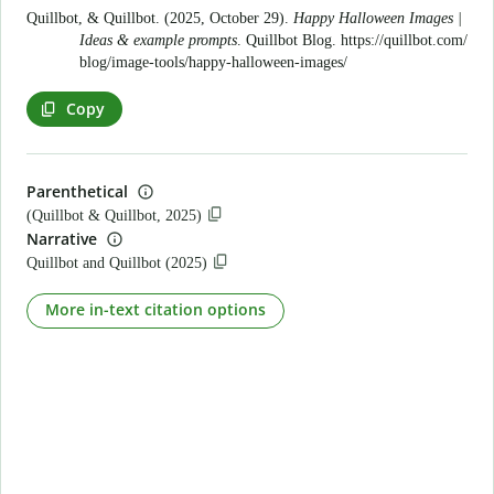
Quillbot, & Quillbot. (2025, October 29).
Happy Halloween Images |
Ideas & example prompts
. Quillbot Blog.
https://quillbot.com/
blog/image-tools/happy-halloween-images/
Copy
Parenthetical
(Quillbot & Quillbot, 2025)
Narrative
Quillbot and Quillbot (2025)
More in-text citation options