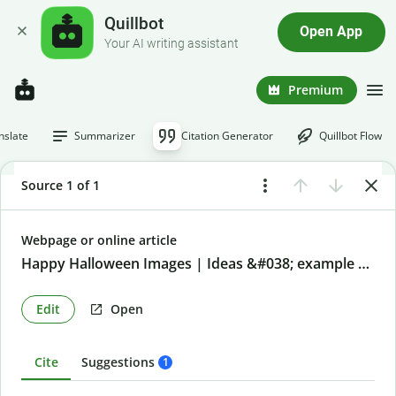
Quillbot
Open App
Your AI writing assistant
Premium
nslate
Summarizer
Citation Generator
Quillbot Flow
Source 1 of 1
Webpage or online article
Happy Halloween Images | Ideas &#038; example prompts
Edit
Open
Cite
Suggestions
1