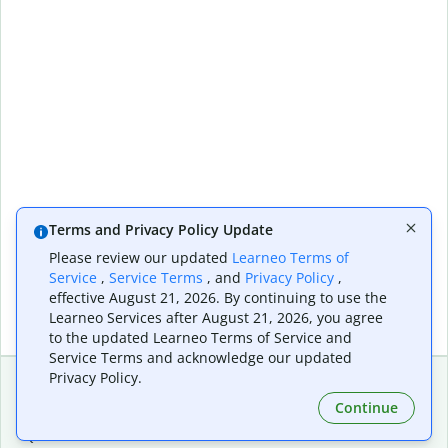
Terms and Privacy Policy Update
Please review our updated
Learneo Terms of
Service
,
Service Terms
, and
Privacy Policy
,
effective August 21, 2026. By continuing to use the
Learneo Services after August 21, 2026, you agree
to the updated Learneo Terms of Service and
Service Terms and acknowledge our updated
Privacy Policy.
Continue
Extensions & Apps
Premium
Quillbot for Chrome
Plan Details