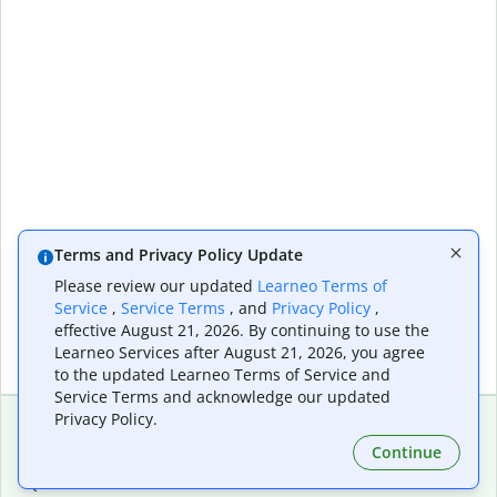
Terms and Privacy Policy Update
Please review our updated
Learneo Terms of
Service
,
Service Terms
, and
Privacy Policy
,
effective August 21, 2026. By continuing to use the
Learneo Services after August 21, 2026, you agree
to the updated Learneo Terms of Service and
Service Terms and acknowledge our updated
Privacy Policy.
Continue
Extensions & Apps
Premium
Quillbot for Chrome
Plan Details