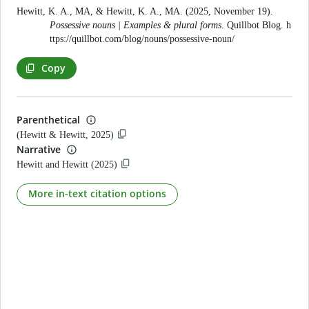
Hewitt, K. A., MA, & Hewitt, K. A., MA. (2025, November 19).
Possessive nouns | Examples & plural forms
. Quillbot Blog.
h
ttps://quillbot.com/blog/nouns/possessive-noun/
Copy
Parenthetical
(Hewitt & Hewitt, 2025)
Narrative
Hewitt and Hewitt (2025)
More in-text citation options