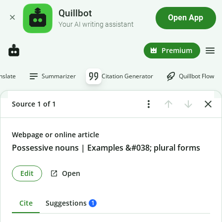
Quillbot
Open App
Your AI writing assistant
Premium
nslate
Summarizer
Citation Generator
Quillbot Flow
Source 1 of 1
Webpage or online article
Possessive nouns | Examples &#038; plural forms
Edit
Open
Cite
Suggestions
1