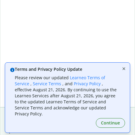
Terms and Privacy Policy Update
Please review our updated
Learneo Terms of
Service
,
Service Terms
, and
Privacy Policy
,
effective August 21, 2026. By continuing to use the
Learneo Services after August 21, 2026, you agree
to the updated Learneo Terms of Service and
Service Terms and acknowledge our updated
Privacy Policy.
Continue
Extensions & Apps
Premium
Quillbot for Chrome
Plan Details