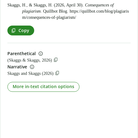
Skaggs, H., & Skaggs, H. (2026, April 30).
Consequences of
plagiarism
. Quillbot Blog.
https://quillbot.com/blog/plagiaris
m/consequences-of-plagiarism/
Copy
Parenthetical
(Skaggs & Skaggs, 2026)
Narrative
Skaggs and Skaggs (2026)
More in-text citation options