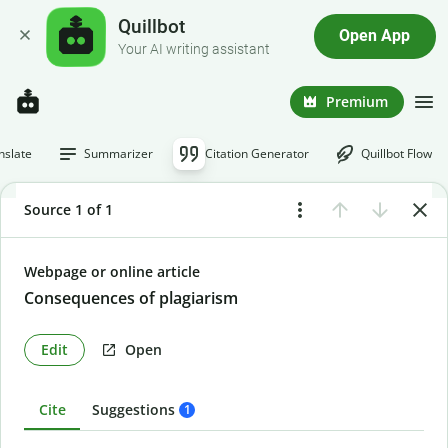
Quillbot
Open App
Your AI writing assistant
Premium
nslate
Summarizer
Citation Generator
Quillbot Flow
Source 1 of 1
Webpage or online article
Consequences of plagiarism
Edit
Open
Cite
Suggestions
1