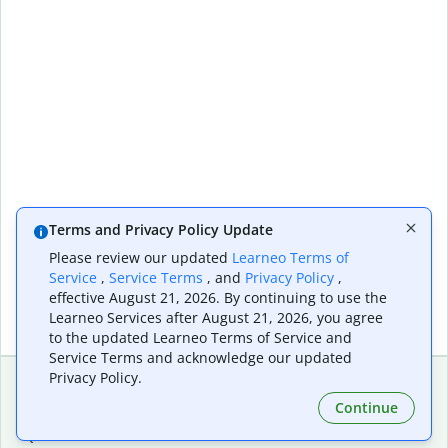
Terms and Privacy Policy Update
Please review our updated
Learneo Terms of
Service
,
Service Terms
, and
Privacy Policy
,
effective August 21, 2026. By continuing to use the
Learneo Services after August 21, 2026, you agree
to the updated Learneo Terms of Service and
Service Terms and acknowledge our updated
Privacy Policy.
Continue
Extensions & Apps
Premium
Quillbot for Chrome
Plan Details