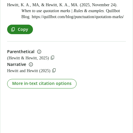
Hewitt, K. A., MA, & Hewitt, K. A., MA. (2025, November 24).
When to use quotation marks | Rules & examples
. Quillbot
Blog.
https://quillbot.com/blog/punctuation/quotation-marks/
Copy
Parenthetical
(Hewitt & Hewitt, 2025)
Narrative
Hewitt and Hewitt (2025)
More in-text citation options