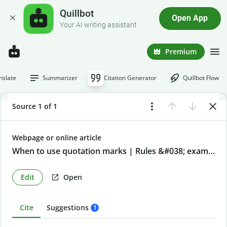
Quillbot
Open App
Your AI writing assistant
Premium
nslate
Summarizer
Citation Generator
Quillbot Flow
Source 1 of 1
Webpage or online article
When to use quotation marks | Rules &#038; examples
Edit
Open
Cite
Suggestions
1