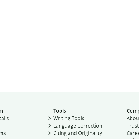
um
Tools
Com
ails
Writing Tools
Abou
Language Correction
Trust
ams
Citing and Originality
Care