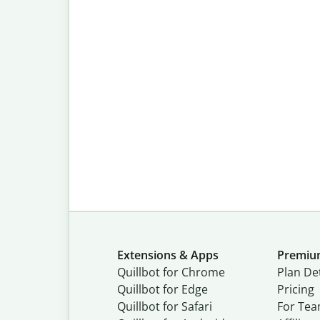
Extensions & Apps
Premi
Quillbot for Chrome
Plan Det
Quillbot for Edge
Pricing
Quillbot for Safari
For Te