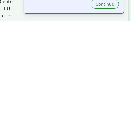
 Center
Continue
act Us
urces
Made with
at
UIUC
mation