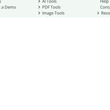
s
AI Tools
Help
t a Demo
PDF Tools
Cont
Image Tools
Reso
Color Tools
Other Tools
Converter Tools
Design Templates
eo, Inc. business
2026
Terms of Service
Cookie Policy
Do Not Share My Personal Infor
Community Guidelines
Academic integrity