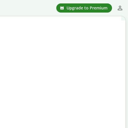
Upgrade to Premium