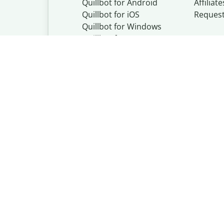
Quillbot for Android
Affiliate
Quillbot for iOS
Reques
Quillbot for Windows
Quillbot for macOS
Quillbot for Word
Quillbot, a Learn
© Learneo, Inc. 
Privacy Policy
Copyright Policy