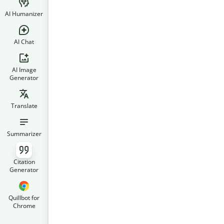
AI Humanizer
AI Chat
AI Image
Generator
Translate
Summarizer
Citation
Generator
Quillbot for
Chrome