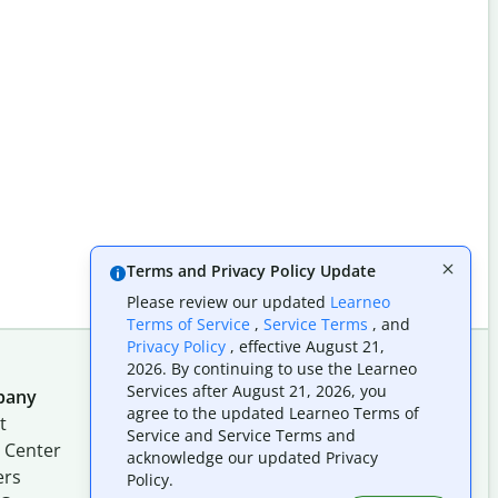
Terms and Privacy Policy Update
Please review our updated
Learneo
Terms of Service
,
Service Terms
, and
Privacy Policy
, effective August 21,
2026. By continuing to use the Learneo
Services after August 21, 2026, you
pany
Follow us on social
agree to the updated Learneo Terms of
t
Service and Service Terms and
 Center
acknowledge our updated Privacy
ers
Policy.