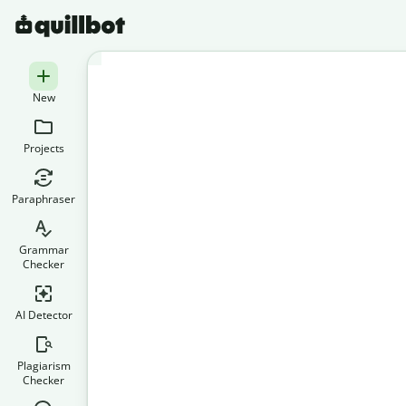
New
Projects
Paraphraser
Grammar
Checker
AI Detector
Plagiarism
Checker