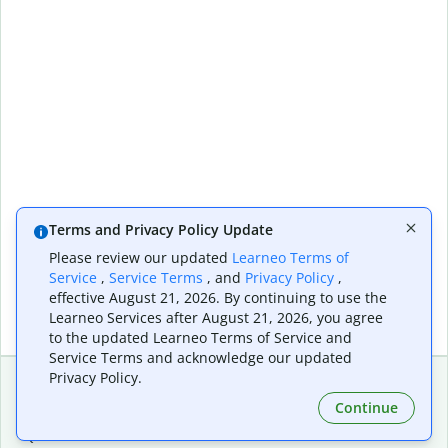
Terms and Privacy Policy Update
Please review our updated
Learneo Terms of
Service
,
Service Terms
, and
Privacy Policy
,
effective August 21, 2026. By continuing to use the
Learneo Services after August 21, 2026, you agree
to the updated Learneo Terms of Service and
Service Terms and acknowledge our updated
Privacy Policy.
Continue
Extensions & Apps
Premium
Quillbot for Chrome
Plan Details