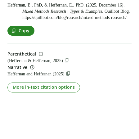
Heffernan, E., PhD, & Heffernan, E., PhD. (2025, December 16).
Mixed Methods Research | Types & Examples
. Quillbot Blog.
https://quillbot.com/blog/research/mixed-methods-research/
Copy
Parenthetical
(Heffernan & Heffernan, 2025)
Narrative
Heffernan and Heffernan (2025)
More in-text citation options