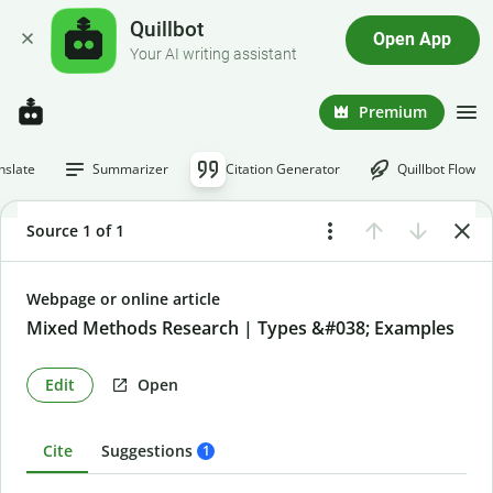
Quillbot
Open App
Your AI writing assistant
Premium
nslate
Summarizer
Citation Generator
Quillbot Flow
Source 1 of 1
Webpage or online article
Mixed Methods Research | Types &#038; Examples
Edit
Open
Cite
Suggestions
1