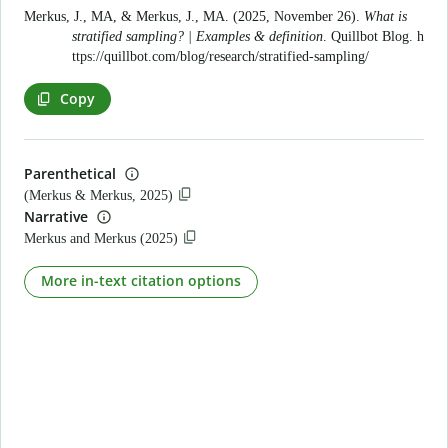
Merkus, J., MA, & Merkus, J., MA. (2025, November 26).
What is
stratified sampling? | Examples & definition
. Quillbot Blog.
h
ttps://quillbot.com/blog/research/stratified-sampling/
Copy
Parenthetical
(Merkus & Merkus, 2025)
Narrative
Merkus and Merkus (2025)
More in-text citation options