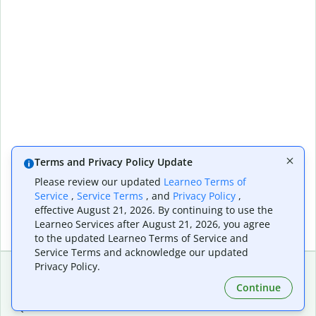
Terms and Privacy Policy Update
Please review our updated
Learneo Terms of
Service
,
Service Terms
, and
Privacy Policy
,
effective August 21, 2026. By continuing to use the
Learneo Services after August 21, 2026, you agree
to the updated Learneo Terms of Service and
Service Terms and acknowledge our updated
Privacy Policy.
Continue
Extensions & Apps
Premium
Quillbot for Chrome
Plan Details