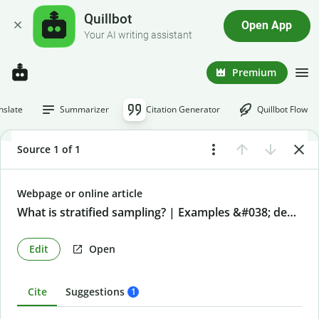
Quillbot
Open App
Your AI writing assistant
Premium
nslate
Summarizer
Citation Generator
Quillbot Flow
Source 1 of 1
Webpage or online article
What is stratified sampling? | Examples &#038; definition
Edit
Open
Cite
Suggestions
1