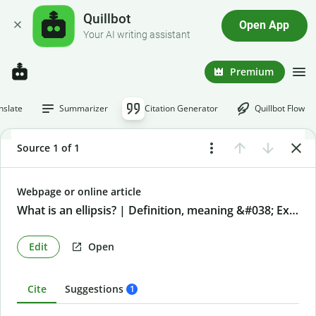
Quillbot
Open App
Your AI writing assistant
Premium
nslate
Summarizer
Citation Generator
Quillbot Flow
Source 1 of 1
Webpage or online article
What is an ellipsis? | Definition, meaning &#038; Examples
Edit
Open
Cite
Suggestions
1