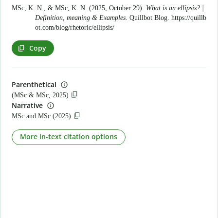
MSc, K. N., & MSc, K. N. (2025, October 29).
What is an ellipsis? |
Definition, meaning & Examples
. Quillbot Blog.
https://quillb
ot.com/blog/rhetoric/ellipsis/
Copy
Parenthetical
(MSc & MSc, 2025)
Narrative
MSc and MSc (2025)
More in-text citation options