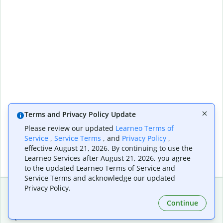
Terms and Privacy Policy Update
Please review our updated
Learneo Terms of
Service
,
Service Terms
, and
Privacy Policy
,
effective August 21, 2026. By continuing to use the
Learneo Services after August 21, 2026, you agree
to the updated Learneo Terms of Service and
Service Terms and acknowledge our updated
Privacy Policy.
Continue
Extensions & Apps
Premium
Quillbot for Chrome
Plan Details