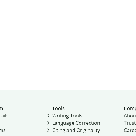
um
Tools
Com
ails
Writing Tools
Abou
Language Correction
Trust
ams
Citing and Originality
Care