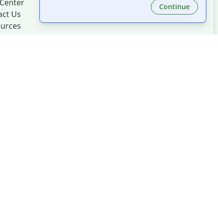
 Center
Continue
act Us
urces
Made with
at
UIUC
mation