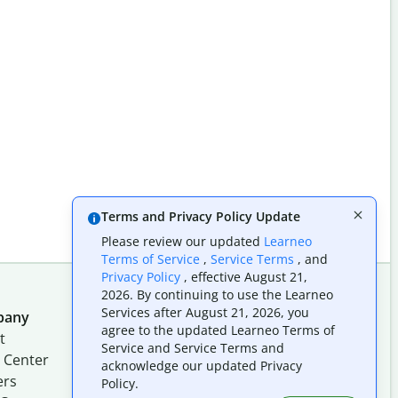
Terms and Privacy Policy Update
Please review our updated
Learneo
Terms of Service
,
Service Terms
, and
Privacy Policy
, effective August 21,
2026. By continuing to use the Learneo
Services after August 21, 2026, you
pany
Follow us on social
agree to the updated Learneo Terms of
t
Service and Service Terms and
 Center
acknowledge our updated Privacy
ers
Policy.