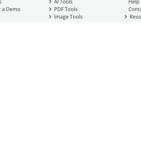
s
AI Tools
Help
t a Demo
PDF Tools
Cont
Image Tools
Reso
Color Tools
Other Tools
Converter Tools
Design Templates
eo, Inc. business
2026
Terms of Service
Cookie Policy
Do Not Share My Personal Infor
Community Guidelines
Academic integrity