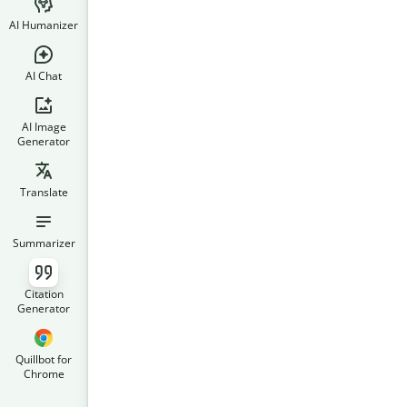
AI Humanizer
AI Chat
AI Image
Generator
Translate
Summarizer
Citation
Generator
Quillbot for
Chrome