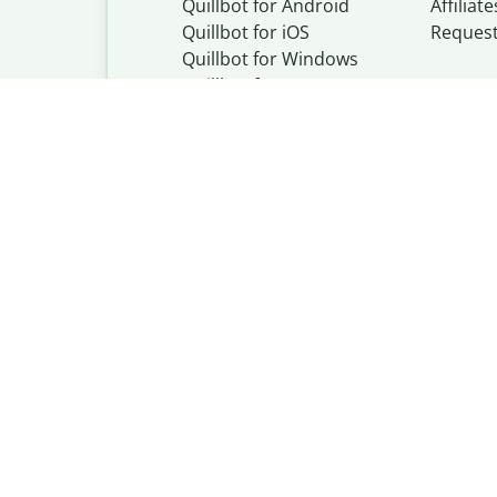
Quillbot for Android
Affiliate
Quillbot for iOS
Reques
Quillbot for Windows
Quillbot for macOS
Quillbot for Word
Quillbot, a Learn
© Learneo, Inc. 
Privacy Policy
Copyright Policy