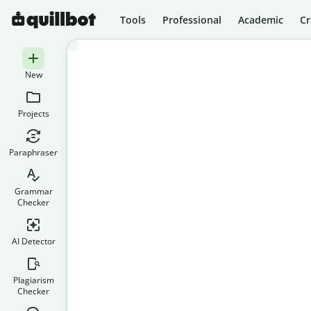
Tools
Professional
Academic
Cr
New
Projects
Paraphraser
Grammar
Checker
AI Detector
Plagiarism
Checker