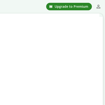
Upgrade to Premium