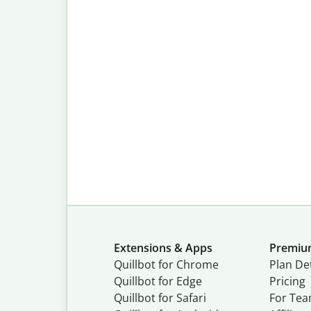
Extensions & Apps
Premi
Quillbot for Chrome
Plan Det
Quillbot for Edge
Pricing
Quillbot for Safari
For Te