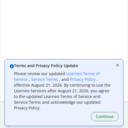
Terms and Privacy Policy Update
Please review our updated
Learneo Terms of
Service
,
Service Terms
, and
Privacy Policy
,
effective August 21, 2026. By continuing to use the
Learneo Services after August 21, 2026, you agree
to the updated Learneo Terms of Service and
Service Terms and acknowledge our updated
Privacy Policy.
Continue
Extensions & Apps
Premium
Quillbot for Chrome
Plan Details