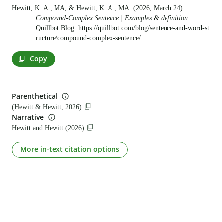
Hewitt, K. A., MA, & Hewitt, K. A., MA. (2026, March 24).
Compound-Complex Sentence | Examples & definition
.
Quillbot Blog.
https://quillbot.com/blog/sentence-and-word-st
ructure/compound-complex-sentence/
Copy
Parenthetical
(Hewitt & Hewitt, 2026)
Narrative
Hewitt and Hewitt (2026)
More in-text citation options