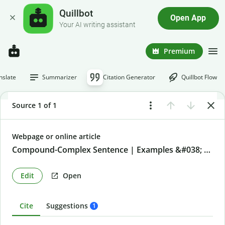
Quillbot
Open App
Your AI writing assistant
Premium
nslate
Summarizer
Citation Generator
Quillbot Flow
Source 1 of 1
Webpage or online article
Compound-Complex Sentence | Examples &#038; definition
Edit
Open
Cite
Suggestions
1