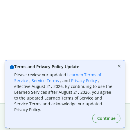
Terms and Privacy Policy Update
Please review our updated
Learneo Terms of
Service
,
Service Terms
, and
Privacy Policy
,
effective August 21, 2026. By continuing to use the
Learneo Services after August 21, 2026, you agree
to the updated Learneo Terms of Service and
Service Terms and acknowledge our updated
Privacy Policy.
Continue
Extensions & Apps
Premium
Quillbot for Chrome
Plan Details