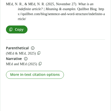
MEd, N. R., & MEd, N. R. (2025, November 27).
What is an
indefinite article? | Meaning & examples
. Quillbot Blog.
http
s://quillbot.com/blog/sentence-and-word-structure/indefinite-a
rticle/
Copy
Parenthetical
(MEd & MEd, 2025)
Narrative
MEd and MEd (2025)
More in-text citation options