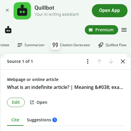
Quillbot
Open App
Your AI writing assistant
Premium
nslate
Summarizer
Citation Generator
Quillbot Flow
Source 1 of 1
Webpage or online article
What is an indefinite article? | Meaning &#038; examples
Edit
Open
Cite
Suggestions
1