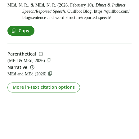
MEd, N. R., & MEd, N. R. (2026, February 10).
Direct & Indirect
Speech/Reported Speech
. Quillbot Blog.
https://quillbot.com/
blog/sentence-and-word-structure/reported-speech/
Copy
Parenthetical
(MEd & MEd, 2026)
Narrative
MEd and MEd (2026)
More in-text citation options