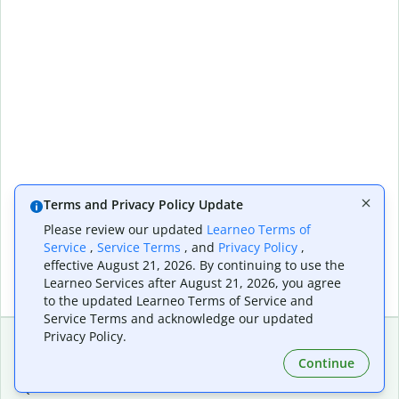
Terms and Privacy Policy Update
Please review our updated
Learneo Terms of
Service
,
Service Terms
, and
Privacy Policy
,
effective August 21, 2026. By continuing to use the
Learneo Services after August 21, 2026, you agree
to the updated Learneo Terms of Service and
Service Terms and acknowledge our updated
Privacy Policy.
Continue
Extensions & Apps
Premium
Quillbot for Chrome
Plan Details