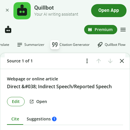
Quillbot
Open App
Your AI writing assistant
Premium
nslate
Summarizer
Citation Generator
Quillbot Flow
Source 1 of 1
Webpage or online article
Direct &#038; Indirect Speech/Reported Speech
Edit
Open
Cite
Suggestions
1