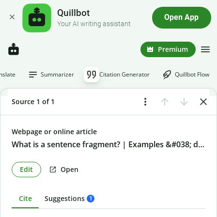
Quillbot
Open App
Your AI writing assistant
Premium
nslate
Summarizer
Citation Generator
Quillbot Flow
Source 1 of 1
Webpage or online article
What is a sentence fragment? | Examples &#038; definition
Edit
Open
Cite
Suggestions
1