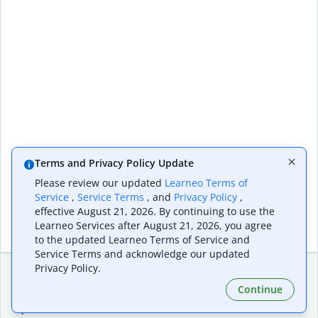
Terms and Privacy Policy Update
Please review our updated
Learneo Terms of
Service
,
Service Terms
, and
Privacy Policy
,
effective August 21, 2026. By continuing to use the
Learneo Services after August 21, 2026, you agree
to the updated Learneo Terms of Service and
Service Terms and acknowledge our updated
Privacy Policy.
Continue
Extensions & Apps
Premium
Quillbot for Chrome
Plan Details