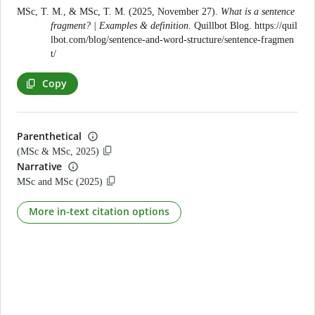
MSc, T. M., & MSc, T. M. (2025, November 27).
What is a sentence
fragment? | Examples & definition
. Quillbot Blog.
https://quil
lbot.com/blog/sentence-and-word-structure/sentence-fragmen
t/
Copy
Parenthetical
(MSc & MSc, 2025)
Narrative
MSc and MSc (2025)
More in-text citation options