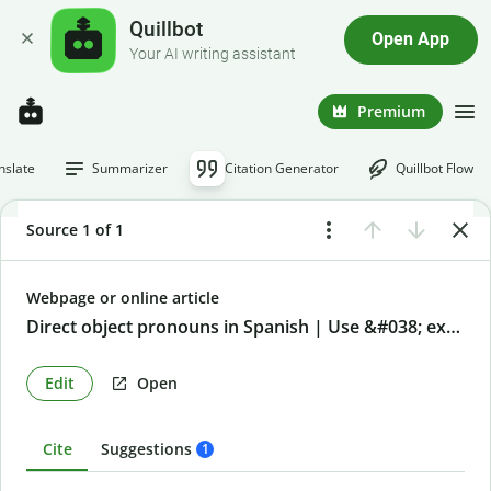
Quillbot
Open App
Your AI writing assistant
Premium
nslate
Summarizer
Citation Generator
Quillbot Flow
Source 1 of 1
Webpage or online article
Direct object pronouns in Spanish | Use &#038; examples
Edit
Open
Cite
Suggestions
1