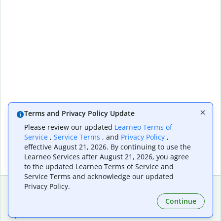
Terms and Privacy Policy Update
Please review our updated
Learneo Terms of
Service
,
Service Terms
, and
Privacy Policy
,
effective August 21, 2026. By continuing to use the
Learneo Services after August 21, 2026, you agree
to the updated Learneo Terms of Service and
Service Terms and acknowledge our updated
Privacy Policy.
Continue
Extensions & Apps
Premium
Quillbot for Chrome
Plan Details