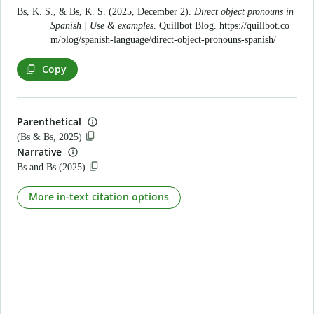
Bs, K. S., & Bs, K. S. (2025, December 2).
Direct object pronouns in
Spanish | Use & examples
. Quillbot Blog.
https://quillbot.co
m/blog/spanish-language/direct-object-pronouns-spanish/
Copy
Parenthetical
(Bs & Bs, 2025)
Narrative
Bs and Bs (2025)
More in-text citation options