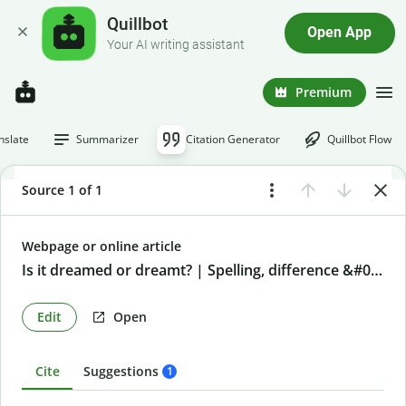
Quillbot
Open App
Your AI writing assistant
Premium
nslate
Summarizer
Citation Generator
Quillbot Flow
Source 1 of 1
Webpage or online article
Is it dreamed or dreamt? | Spelling, difference &#038; examples
Edit
Open
Cite
Suggestions
1