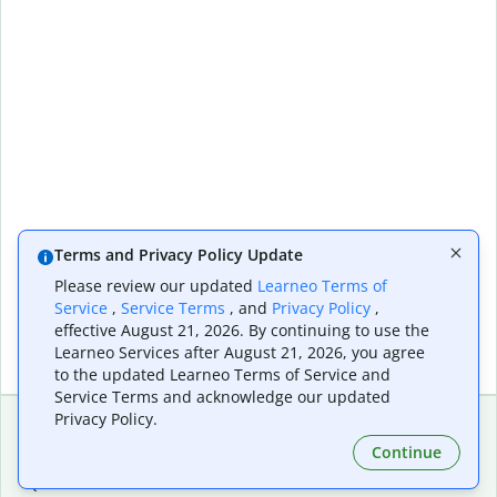
Terms and Privacy Policy Update
Please review our updated
Learneo Terms of
Service
,
Service Terms
, and
Privacy Policy
,
effective August 21, 2026. By continuing to use the
Learneo Services after August 21, 2026, you agree
to the updated Learneo Terms of Service and
Service Terms and acknowledge our updated
Privacy Policy.
Continue
Extensions & Apps
Premium
Quillbot for Chrome
Plan Details