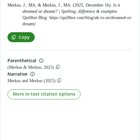
Merkus, J., MA, & Merkus, J., MA. (2025, December 16).
Is it
dreamed or dreamt? | Spelling, difference & examples
.
Quillbot Blog.
https://quillbot.com/blog/uk-vs-us/dreamed-or-
dreamt/
Copy
Parenthetical
(Merkus & Merkus, 2025)
Narrative
Merkus and Merkus (2025)
More in-text citation options