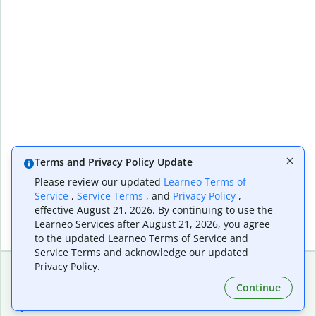
Terms and Privacy Policy Update
Please review our updated
Learneo Terms of
Service
,
Service Terms
, and
Privacy Policy
,
effective August 21, 2026. By continuing to use the
Learneo Services after August 21, 2026, you agree
to the updated Learneo Terms of Service and
Service Terms and acknowledge our updated
Privacy Policy.
Continue
Extensions & Apps
Premium
Quillbot for Chrome
Plan Details