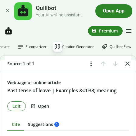
Quillbot
Open App
Your AI writing assistant
Premium
nslate
Summarizer
Citation Generator
Quillbot Flow
Source 1 of 1
Webpage or online article
Past tense of leave | Examples &#038; meaning
Edit
Open
Cite
Suggestions
1