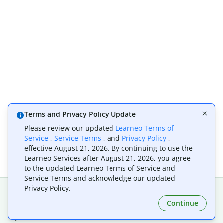
Terms and Privacy Policy Update
Please review our updated
Learneo Terms of
Service
,
Service Terms
, and
Privacy Policy
,
effective August 21, 2026. By continuing to use the
Learneo Services after August 21, 2026, you agree
to the updated Learneo Terms of Service and
Service Terms and acknowledge our updated
Privacy Policy.
Continue
Extensions & Apps
Premium
Quillbot for Chrome
Plan Details