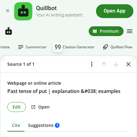
Quillbot
Open App
Your AI writing assistant
Premium
nslate
Summarizer
Citation Generator
Quillbot Flow
Source 1 of 1
Webpage or online article
Past tense of put | explanation &#038; examples
Edit
Open
Cite
Suggestions
1