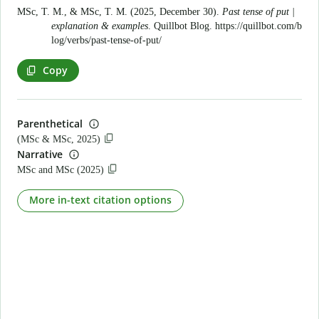
MSc, T. M., & MSc, T. M. (2025, December 30).
Past tense of put |
explanation & examples
. Quillbot Blog.
https://quillbot.com/b
log/verbs/past-tense-of-put/
Copy
Parenthetical
(MSc & MSc, 2025)
Narrative
MSc and MSc (2025)
More in-text citation options