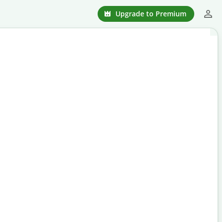
Upgrade to Premium