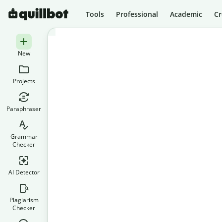
Tools
Professional
Academic
Cr
New
Projects
Paraphraser
Grammar
Checker
AI Detector
Plagiarism
Checker