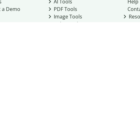
s
AI Tools
Help
t a Demo
PDF Tools
Cont
Image Tools
Reso
Color Tools
Other Tools
Converter Tools
Design Templates
eo, Inc. business
2026
Terms of Service
Cookie Policy
Do Not Share My Personal Infor
Community Guidelines
Academic integrity