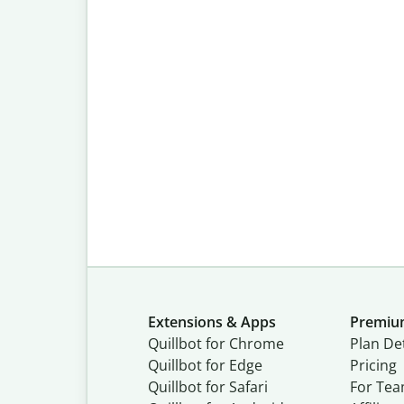
Extensions & Apps
Premi
Quillbot for Chrome
Plan Det
Quillbot for Edge
Pricing
Quillbot for Safari
For Te