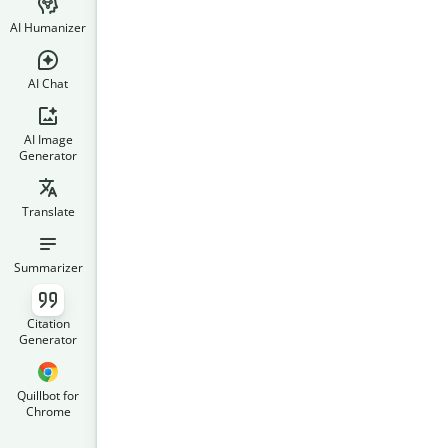
AI Humanizer
AI Chat
AI Image
Generator
Translate
Summarizer
Citation
Generator
Quillbot for
Chrome