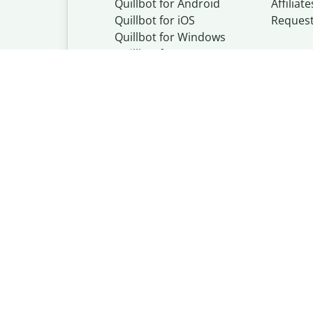
Quillbot for Android
Affiliate
Quillbot for iOS
Reques
Quillbot for Windows
Quillbot for macOS
Quillbot for Word
Quillbot, a Learn
© Learneo, Inc. 
Privacy Policy
Copyright Policy