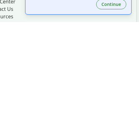
 Center
Continue
act Us
urces
Made with
at
UIUC
mation