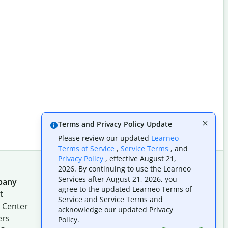
Terms and Privacy Policy Update
Please review our updated
Learneo
Terms of Service
,
Service Terms
, and
Privacy Policy
, effective August 21,
2026. By continuing to use the Learneo
Services after August 21, 2026, you
pany
Follow us on social
agree to the updated Learneo Terms of
t
Service and Service Terms and
 Center
acknowledge our updated Privacy
ers
Policy.