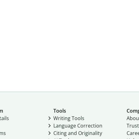
um
Tools
Com
ails
Writing Tools
Abou
Language Correction
Trust
ams
Citing and Originality
Care