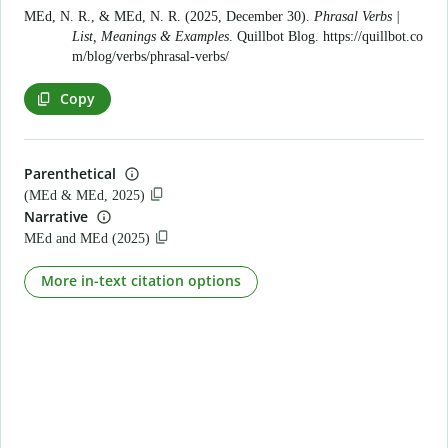
MEd, N. R., & MEd, N. R. (2025, December 30).
Phrasal Verbs |
List, Meanings & Examples
. Quillbot Blog.
https://quillbot.co
m/blog/verbs/phrasal-verbs/
Copy
Parenthetical
(MEd & MEd, 2025)
Narrative
MEd and MEd (2025)
More in-text citation options