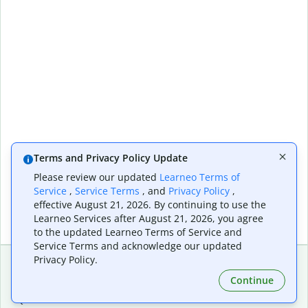
Terms and Privacy Policy Update
Please review our updated
Learneo Terms of
Service
,
Service Terms
, and
Privacy Policy
,
effective August 21, 2026. By continuing to use the
Learneo Services after August 21, 2026, you agree
to the updated Learneo Terms of Service and
Service Terms and acknowledge our updated
Privacy Policy.
Continue
Extensions & Apps
Premium
Quillbot for Chrome
Plan Details