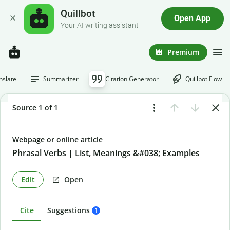
Quillbot
Open App
Your AI writing assistant
Premium
nslate
Summarizer
Citation Generator
Quillbot Flow
Source 1 of 1
Webpage or online article
Phrasal Verbs | List, Meanings &#038; Examples
Edit
Open
Cite
Suggestions
1