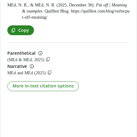
MEd, N. R., & MEd, N. R. (2025, December 30).
Put off | Meaning
& examples
. Quillbot Blog.
https://quillbot.com/blog/verbs/pu
t-off-meaning/
Copy
Parenthetical
(MEd & MEd, 2025)
Narrative
MEd and MEd (2025)
More in-text citation options