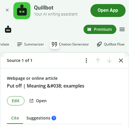
Quillbot
Open App
Your AI writing assistant
Premium
nslate
Summarizer
Citation Generator
Quillbot Flow
Source 1 of 1
Webpage or online article
Put off | Meaning &#038; examples
Edit
Open
Cite
Suggestions
1