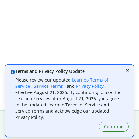
Terms and Privacy Policy Update
Please review our updated
Learneo Terms of
Service
,
Service Terms
, and
Privacy Policy
,
effective August 21, 2026. By continuing to use the
Learneo Services after August 21, 2026, you agree
to the updated Learneo Terms of Service and
Service Terms and acknowledge our updated
Privacy Policy.
Continue
Extensions & Apps
Premium
Quillbot for Chrome
Plan Details