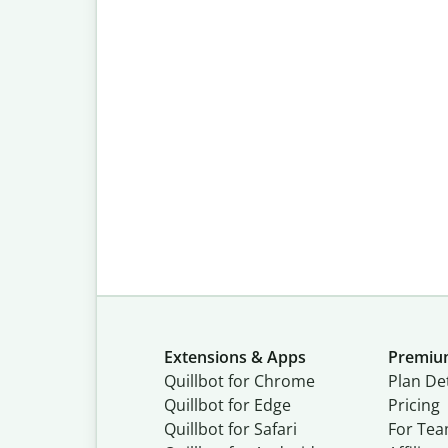
Extensions & Apps
Premi
Quillbot for Chrome
Plan Det
Quillbot for Edge
Pricing
Quillbot for Safari
For Te