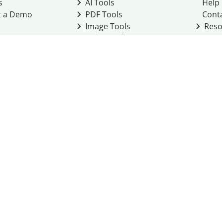
s
AI Tools
Help
t a Demo
PDF Tools
Cont
Image Tools
Reso
Color Tools
Other Tools
Converter Tools
Design Templates
eo, Inc. business
2026
Terms of Service
Cookie Policy
Do Not Share My Personal Infor
Community Guidelines
Academic integrity