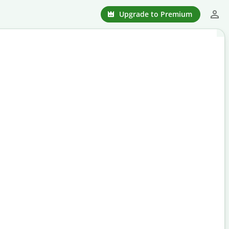
Upgrade to Premium