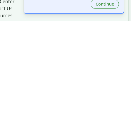
 Center
Continue
act Us
urces
Made with
at
UIUC
mation