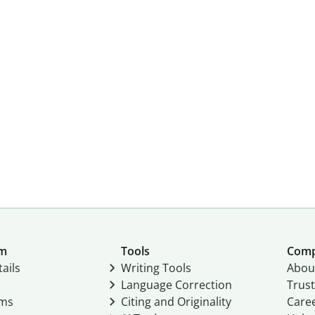
um
Tools
Com
ails
Writing Tools
Abou
Language Correction
Trust
ams
Citing and Originality
Care