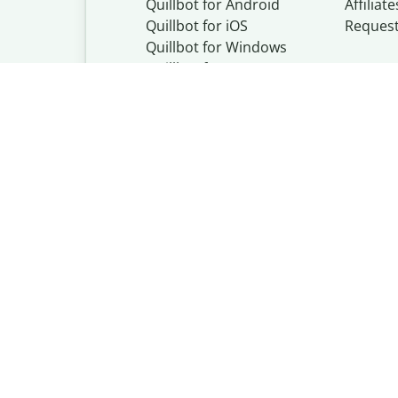
Quillbot for Android
Affiliate
Quillbot for iOS
Reques
Quillbot for Windows
Quillbot for macOS
Quillbot for Word
Quillbot, a Learn
© Learneo, Inc. 
Privacy Policy
Copyright Policy