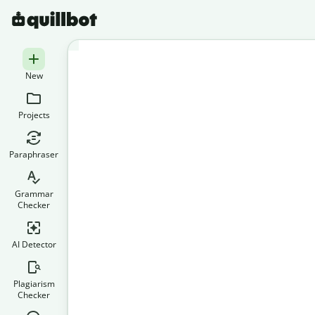
New
Projects
Paraphraser
Grammar
Checker
AI Detector
Plagiarism
Checker