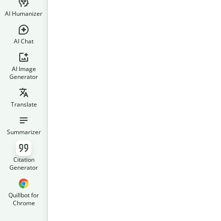
AI Humanizer
AI Chat
AI Image
Generator
Translate
Summarizer
Citation
Generator
Quillbot for
Chrome