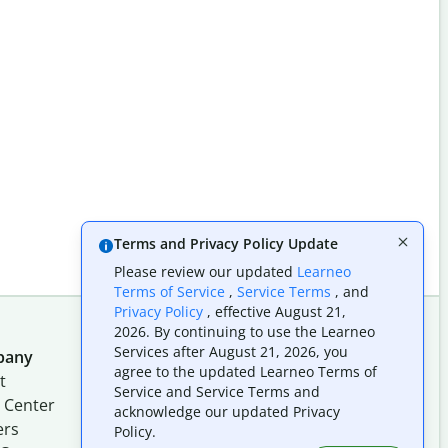
Terms and Privacy Policy Update
Please review our updated
Learneo
Terms of Service
,
Service Terms
, and
Privacy Policy
, effective August 21,
2026. By continuing to use the Learneo
Services after August 21, 2026, you
pany
Follow us on social
agree to the updated Learneo Terms of
t
Service and Service Terms and
 Center
acknowledge our updated Privacy
ers
Policy.