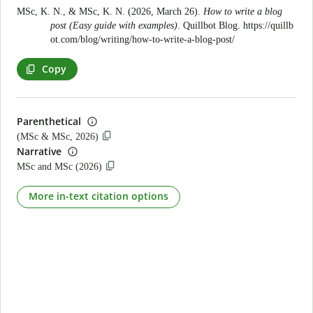
MSc, K. N., & MSc, K. N. (2026, March 26).
How to write a blog
post (Easy guide with examples)
. Quillbot Blog.
https://quillb
ot.com/blog/writing/how-to-write-a-blog-post/
Copy
Parenthetical
(MSc & MSc, 2026)
Narrative
MSc and MSc (2026)
More in-text citation options