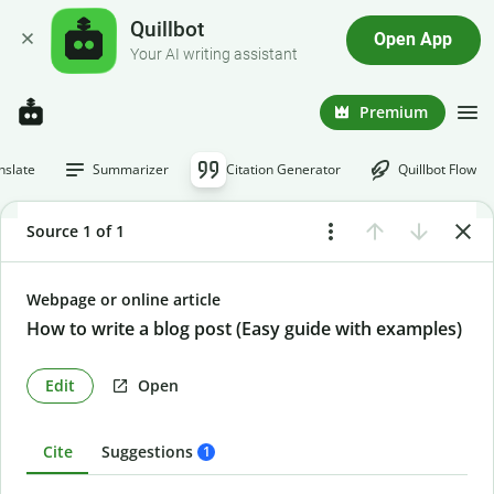
Quillbot
Open App
Your AI writing assistant
Premium
nslate
Summarizer
Citation Generator
Quillbot Flow
Source 1 of 1
Webpage or online article
How to write a blog post (Easy guide with examples)
Edit
Open
Cite
Suggestions
1