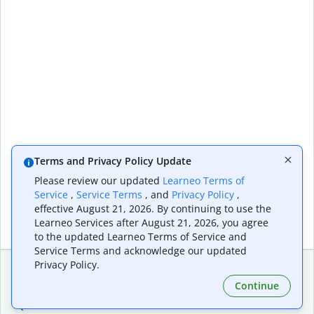
Terms and Privacy Policy Update
Please review our updated
Learneo Terms of
Service
,
Service Terms
, and
Privacy Policy
,
effective August 21, 2026. By continuing to use the
Learneo Services after August 21, 2026, you agree
to the updated Learneo Terms of Service and
Service Terms and acknowledge our updated
Privacy Policy.
Continue
Extensions & Apps
Premium
Quillbot for Chrome
Plan Details