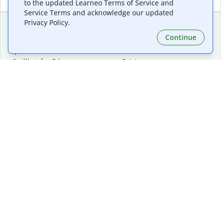
to the updated Learneo Terms of Service and
Service Terms and acknowledge our updated
Privacy Policy.
Continue
Extensions & Apps
Premium
Quillbot for Chrome
Plan Details
Quillbot for Edge
Pricing
Quillbot for Safari
For Teams
Quillbot for Android
Affiliates
Quillbot for iOS
Request a Demo
Quillbot for Windows
Quillbot for macOS
Quillbot for Word
Tools
Company
Writing Tools
About
Language Correction
Trust Center
Citing and Originality
Careers
AI Tools
Help Center
PDF Tools
Contact Us
Image Tools
Resources
Color Tools
Other Tools