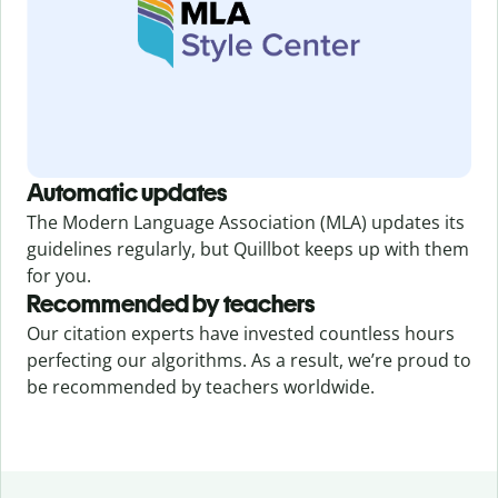
Automatic updates
The Modern Language Association (MLA) updates its
guidelines regularly, but Quillbot keeps up with them
for you.
Recommended by teachers
Our citation experts have invested countless hours
perfecting our algorithms. As a result, we’re proud to
be recommended by teachers worldwide.