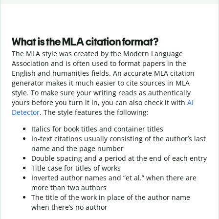
What is the MLA citation format?
The MLA style was created by the Modern Language
Association and is often used to format papers in the
English and humanities fields. An accurate MLA citation
generator makes it much easier to cite sources in MLA
style. To make sure your writing reads as authentically
yours before you turn it in, you can also check it with
AI
Detector
. The style features the following:
Italics for book titles and container titles
In-text citations usually consisting of the author’s last
name and the page number
Double spacing and a period at the end of each entry
Title case for titles of works
Inverted author names and “et al.” when there are
more than two authors
The title of the work in place of the author name
when there’s no author