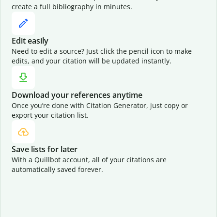
create a full bibliography in minutes.
Edit easily
Need to edit a source? Just click the pencil icon to make
edits, and your citation will be updated instantly.
Download your references anytime
Once you’re done with Citation Generator, just copy or
export your citation list.
Save lists for later
With a Quillbot account, all of your citations are
automatically saved forever.