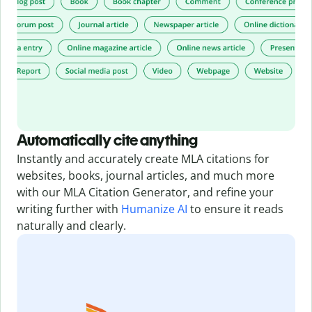
Automatically cite anything
Instantly and accurately create MLA citations for
websites, books, journal articles, and much more
with our MLA Citation Generator,
and refine your
writing further with
Humanize AI
to ensure it reads
naturally and clearly.