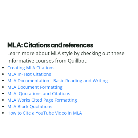
MLA: Citations and references
Learn more about MLA style by checking out these
informative courses from Quillbot:
Creating MLA Citations
MLA In-Text Citations
MLA Documentation - Basic Reading and Writing
MLA Document Formatting
MLA: Quotations and Citations
MLA Works Cited Page Formatting
MLA Block Quotations
How to Cite a YouTube Video in MLA