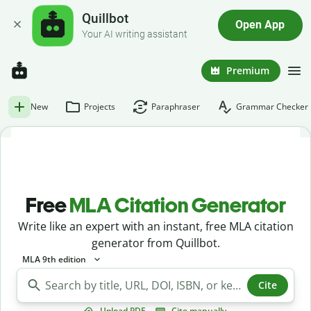
Quillbot
Open App
Your AI writing assistant
Premium
New
Projects
Paraphraser
Grammar Checker
Free
MLA Citation Generator
Write like an expert with an instant, free MLA citation
generator from Quillbot.
MLA 9th edition
Cite
Upload PDF
Cite manually