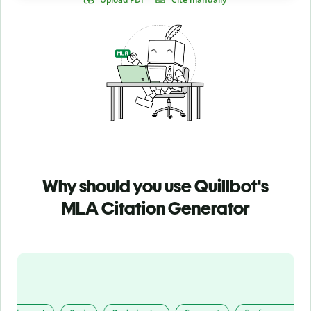
Why should you use Quillbot's
MLA Citation Generator