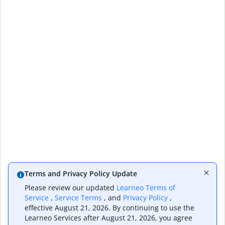
Terms and Privacy Policy Update
Please review our updated
Learneo Terms of
Service
,
Service Terms
, and
Privacy Policy
,
effective August 21, 2026. By continuing to use the
Learneo Services after August 21, 2026, you agree