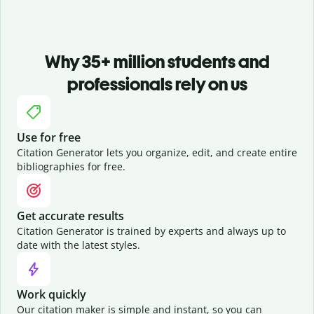
Why 35+ million students and
professionals rely on us
Use for free
Citation Generator lets you organize, edit, and create entire
bibliographies for free.
Get accurate results
Citation Generator is trained by experts and always up to
date with the latest styles.
Work quickly
Our citation maker is simple and instant, so you can