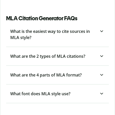
MLA Citation Generator FAQs
What is the easiest way to cite sources in
MLA style?
What are the 2 types of MLA citations?
What are the 4 parts of MLA format?
What font does MLA style use?