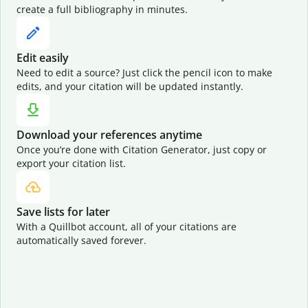
create a full bibliography in minutes.
Edit easily
Need to edit a source? Just click the pencil icon to make
edits, and your citation will be updated instantly.
Download your references anytime
Once you’re done with Citation Generator, just copy or
export your citation list.
Save lists for later
With a Quillbot account, all of your citations are
automatically saved forever.