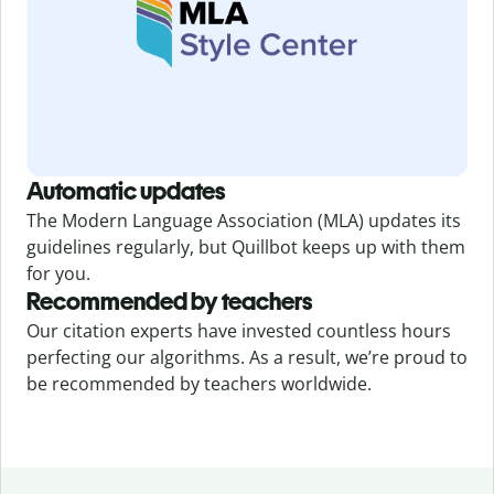
Automatic updates
The Modern Language Association (MLA) updates its
guidelines regularly, but Quillbot keeps up with them
for you.
Recommended by teachers
Our citation experts have invested countless hours
perfecting our algorithms. As a result, we’re proud to
be recommended by teachers worldwide.