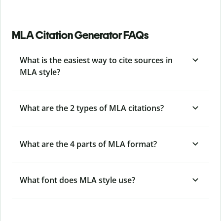
MLA Citation Generator FAQs
What is the easiest way to cite sources in
MLA style?
What are the 2 types of MLA citations?
What are the 4 parts of MLA format?
What font does MLA style use?