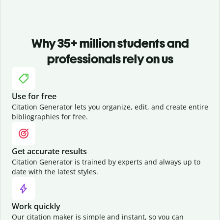
Why 35+ million students and
professionals rely on us
Use for free
Citation Generator lets you organize, edit, and create entire
bibliographies for free.
Get accurate results
Citation Generator is trained by experts and always up to
date with the latest styles.
Work quickly
Our citation maker is simple and instant, so you can