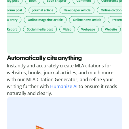
Automatically cite anything
Instantly and accurately create MLA citations for
websites, books, journal articles, and much more
with our MLA Citation Generator,
and refine your
writing further with
Humanize AI
to ensure it reads
naturally and clearly.