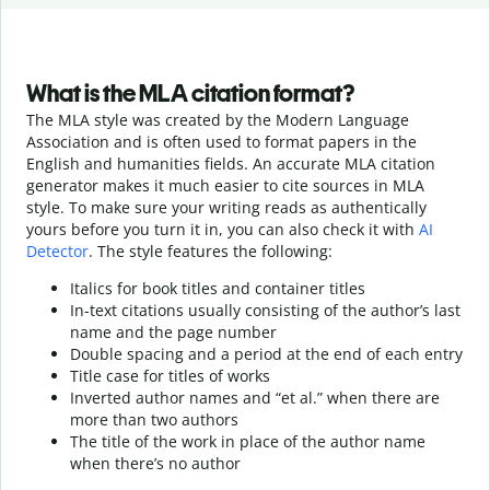
What is the MLA citation format?
The MLA style was created by the Modern Language
Association and is often used to format papers in the
English and humanities fields. An accurate MLA citation
generator makes it much easier to cite sources in MLA
style. To make sure your writing reads as authentically
yours before you turn it in, you can also check it with
AI
Detector
. The style features the following:
Italics for book titles and container titles
In-text citations usually consisting of the author’s last
name and the page number
Double spacing and a period at the end of each entry
Title case for titles of works
Inverted author names and “et al.” when there are
more than two authors
The title of the work in place of the author name
when there’s no author