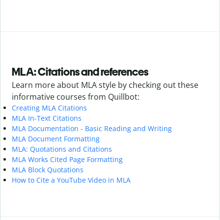
MLA: Citations and references
Learn more about MLA style by checking out these
informative courses from Quillbot:
Creating MLA Citations
MLA In-Text Citations
MLA Documentation - Basic Reading and Writing
MLA Document Formatting
MLA: Quotations and Citations
MLA Works Cited Page Formatting
MLA Block Quotations
How to Cite a YouTube Video in MLA