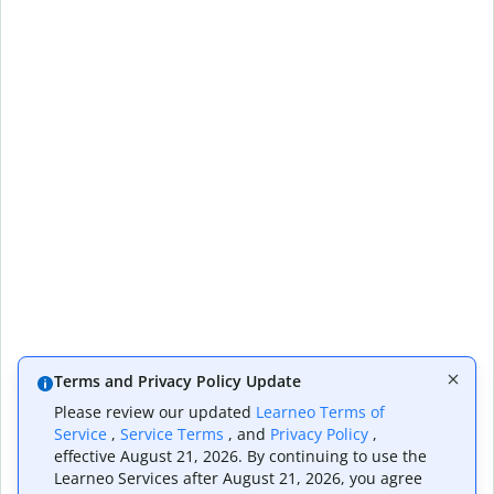
Terms and Privacy Policy Update
Please review our updated
Learneo Terms of
Service
,
Service Terms
, and
Privacy Policy
,
effective August 21, 2026. By continuing to use the
Learneo Services after August 21, 2026, you agree