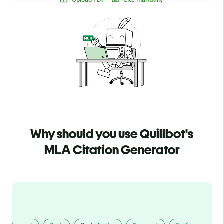
Why should you use Quillbot's
MLA Citation Generator