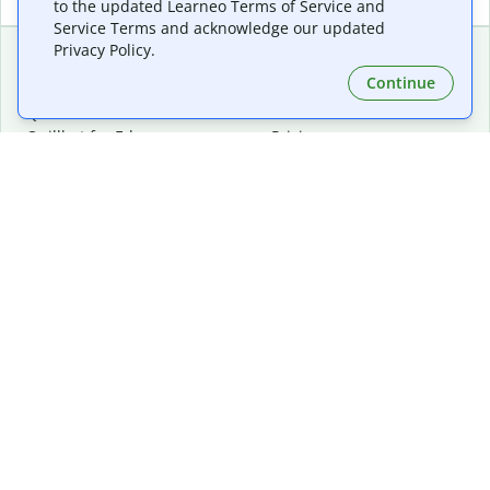
to the updated Learneo Terms of Service and
Service Terms and acknowledge our updated
Privacy Policy.
Continue
Extensions & Apps
Premium
Quillbot for Chrome
Plan Details
Quillbot for Edge
Pricing
Quillbot for Safari
For Teams
Quillbot for Android
Affiliates
Quillbot for iOS
Request a Demo
Quillbot for Windows
Quillbot for macOS
Quillbot for Word
Tools
Company
Writing Tools
About
Language Correction
Trust Center
Citing and Originality
Careers
AI Tools
Help Center
PDF Tools
Contact Us
Image Tools
Resources
Color Tools
Other Tools