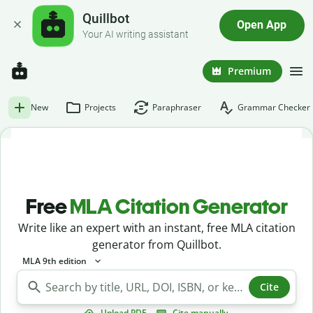
Quillbot
Open App
Your AI writing assistant
Premium
New
Projects
Paraphraser
Grammar Checker
Free
MLA Citation Generator
Write like an expert with an instant, free MLA citation
generator from Quillbot.
MLA 9th edition
Cite
Upload PDF
Cite manually