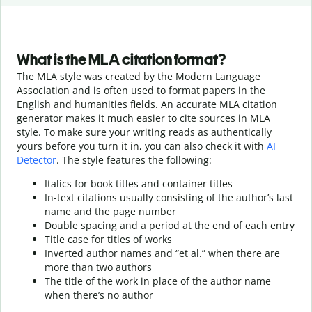
What is the MLA citation format?
The MLA style was created by the Modern Language
Association and is often used to format papers in the
English and humanities fields. An accurate MLA citation
generator makes it much easier to cite sources in MLA
style. To make sure your writing reads as authentically
yours before you turn it in, you can also check it with
AI
Detector
. The style features the following:
Italics for book titles and container titles
In-text citations usually consisting of the author’s last
name and the page number
Double spacing and a period at the end of each entry
Title case for titles of works
Inverted author names and “et al.” when there are
more than two authors
The title of the work in place of the author name
when there’s no author