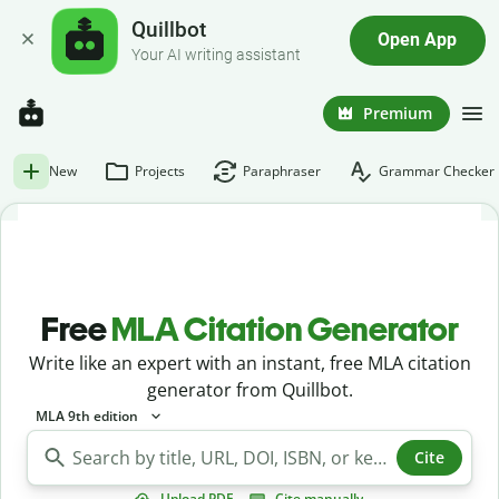
Quillbot
Open App
Your AI writing assistant
Premium
New
Projects
Paraphraser
Grammar Checker
Free
MLA Citation Generator
Write like an expert with an instant, free MLA citation
generator from Quillbot.
MLA 9th edition
Cite
Upload PDF
Cite manually