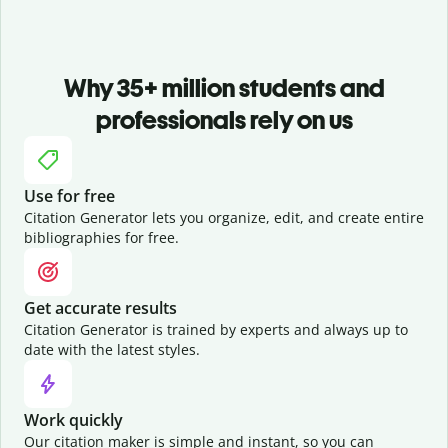
Why 35+ million students and
professionals rely on us
Use for free
Citation Generator lets you organize, edit, and create entire
bibliographies for free.
Get accurate results
Citation Generator is trained by experts and always up to
date with the latest styles.
Work quickly
Our citation maker is simple and instant, so you can