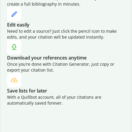
create a full bibliography in minutes.
Edit easily
Need to edit a source? Just click the pencil icon to make
edits, and your citation will be updated instantly.
Download your references anytime
Once you’re done with Citation Generator, just copy or
export your citation list.
Save lists for later
With a Quillbot account, all of your citations are
automatically saved forever.