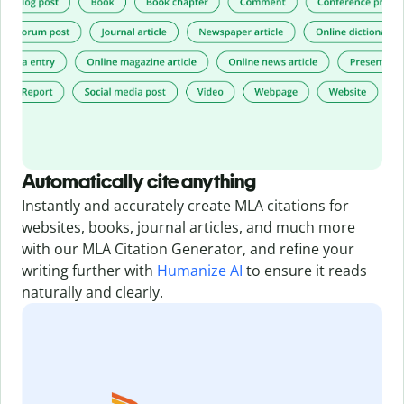
Automatically cite anything
Instantly and accurately create MLA citations for
websites, books, journal articles, and much more
with our MLA Citation Generator,
and refine your
writing further with
Humanize AI
to ensure it reads
naturally and clearly.