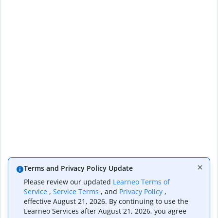
Terms and Privacy Policy Update
Please review our updated
Learneo Terms of
Service
,
Service Terms
, and
Privacy Policy
,
effective August 21, 2026. By continuing to use the
Learneo Services after August 21, 2026, you agree