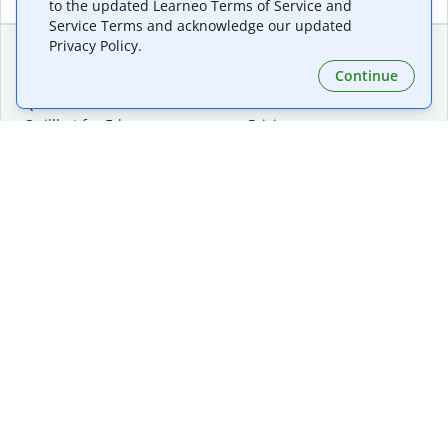
to the updated Learneo Terms of Service and
Service Terms and acknowledge our updated
Privacy Policy.
Continue
Extensions & Apps
Premium
Quillbot for Chrome
Plan Details
Quillbot for Edge
Pricing
Quillbot for Safari
For Teams
Quillbot for Android
Affiliates
Quillbot for iOS
Request a Demo
Quillbot for Windows
Quillbot for macOS
Quillbot for Word
Tools
Company
Writing Tools
About
Language Correction
Trust Center
Citing and Originality
Careers
AI Tools
Help Center
PDF Tools
Contact Us
Image Tools
Resources
Color Tools
Other Tools