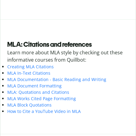
MLA: Citations and references
Learn more about MLA style by checking out these
informative courses from Quillbot:
Creating MLA Citations
MLA In-Text Citations
MLA Documentation - Basic Reading and Writing
MLA Document Formatting
MLA: Quotations and Citations
MLA Works Cited Page Formatting
MLA Block Quotations
How to Cite a YouTube Video in MLA