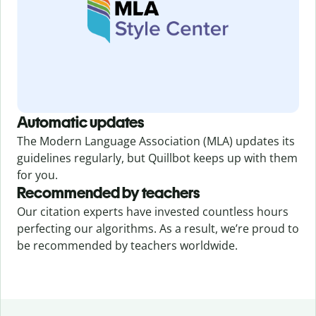
Automatic updates
The Modern Language Association (MLA) updates its
guidelines regularly, but Quillbot keeps up with them
for you.
Recommended by teachers
Our citation experts have invested countless hours
perfecting our algorithms. As a result, we’re proud to
be recommended by teachers worldwide.