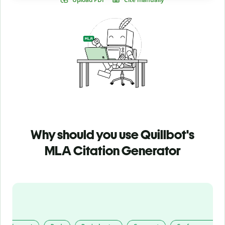
Why should you use Quillbot's
MLA Citation Generator