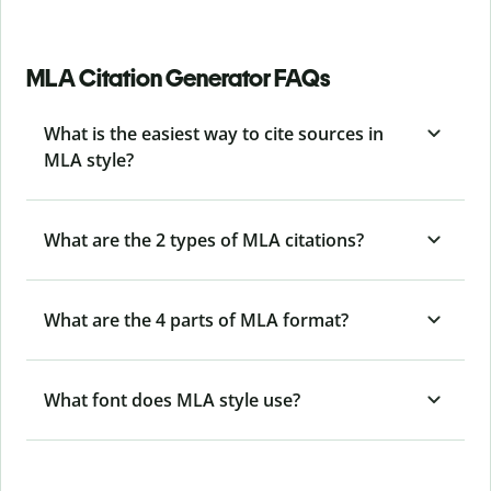
MLA Citation Generator FAQs
What is the easiest way to cite sources in
MLA style?
What are the 2 types of MLA citations?
What are the 4 parts of MLA format?
What font does MLA style use?