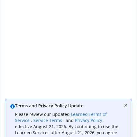
Terms and Privacy Policy Update
Please review our updated
Learneo Terms of
Service
,
Service Terms
, and
Privacy Policy
,
effective August 21, 2026. By continuing to use the
Learneo Services after August 21, 2026, you agree