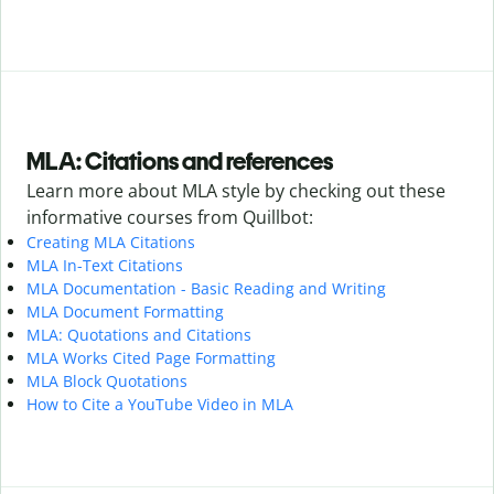
MLA: Citations and references
Learn more about MLA style by checking out these
informative courses from Quillbot:
Creating MLA Citations
MLA In-Text Citations
MLA Documentation - Basic Reading and Writing
MLA Document Formatting
MLA: Quotations and Citations
MLA Works Cited Page Formatting
MLA Block Quotations
How to Cite a YouTube Video in MLA