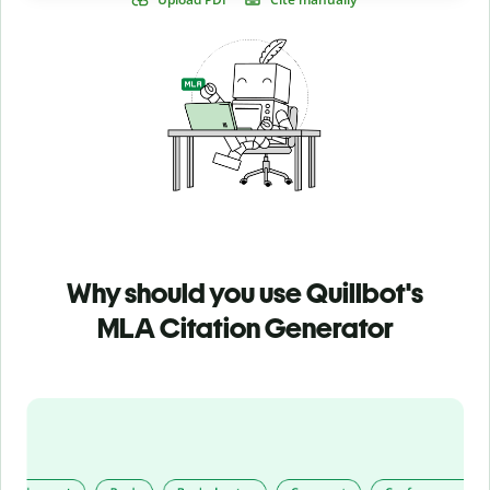
Why should you use Quillbot's
MLA Citation Generator