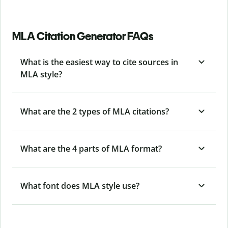
MLA Citation Generator FAQs
What is the easiest way to cite sources in
MLA style?
What are the 2 types of MLA citations?
What are the 4 parts of MLA format?
What font does MLA style use?