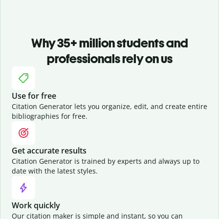
Why 35+ million students and
professionals rely on us
Use for free
Citation Generator lets you organize, edit, and create entire
bibliographies for free.
Get accurate results
Citation Generator is trained by experts and always up to
date with the latest styles.
Work quickly
Our citation maker is simple and instant, so you can