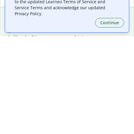
to the updated Learneo Terms of Service and
Service Terms and acknowledge our updated
Privacy Policy.
Continue
Extensions & Apps
Premium
Quillbot for Chrome
Plan Details
Quillbot for Edge
Pricing
Quillbot for Safari
For Teams
Quillbot for Android
Affiliates
Quillbot for iOS
Request a Demo
Quillbot for Windows
Quillbot for macOS
Quillbot for Word
Tools
Company
Writing Tools
About
Language Correction
Trust Center
Citing and Originality
Careers
AI Tools
Help Center
PDF Tools
Contact Us
Image Tools
Resources
Color Tools
Other Tools