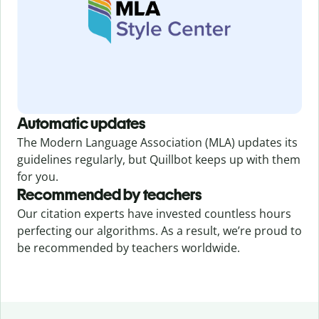
Automatic updates
The Modern Language Association (MLA) updates its
guidelines regularly, but Quillbot keeps up with them
for you.
Recommended by teachers
Our citation experts have invested countless hours
perfecting our algorithms. As a result, we’re proud to
be recommended by teachers worldwide.