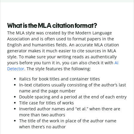
What is the MLA citation format?
The MLA style was created by the Modern Language
Association and is often used to format papers in the
English and humanities fields. An accurate MLA citation
generator makes it much easier to cite sources in MLA
style. To make sure your writing reads as authentically
yours before you turn it in, you can also check it with
AI
Detector
. The style features the following:
Italics for book titles and container titles
In-text citations usually consisting of the author’s last
name and the page number
Double spacing and a period at the end of each entry
Title case for titles of works
Inverted author names and “et al.” when there are
more than two authors
The title of the work in place of the author name
when there’s no author