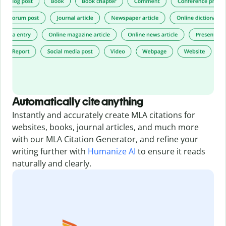
Automatically cite anything
Instantly and accurately create MLA citations for
websites, books, journal articles, and much more
with our MLA Citation Generator,
and refine your
writing further with
Humanize AI
to ensure it reads
naturally and clearly.