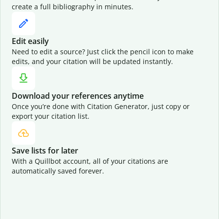
create a full bibliography in minutes.
Edit easily
Need to edit a source? Just click the pencil icon to make
edits, and your citation will be updated instantly.
Download your references anytime
Once you’re done with Citation Generator, just copy or
export your citation list.
Save lists for later
With a Quillbot account, all of your citations are
automatically saved forever.