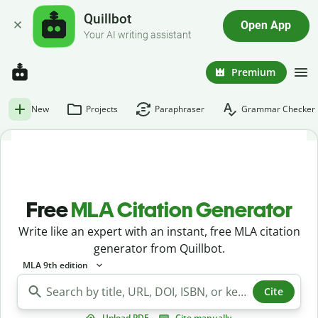
Quillbot
Open App
Your AI writing assistant
Premium
New
Projects
Paraphraser
Grammar Checker
Free
MLA Citation Generator
Write like an expert with an instant, free MLA citation
generator from Quillbot.
MLA 9th edition
Cite
Upload PDF
Cite manually