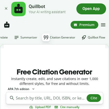
Quillbot
Open App
Your AI writing assistant
Premium
nslate
Summarizer
Citation Generator
Quillbot Flow
Free Citation Generator
Instantly create, edit, and save citations in over 1,000
different styles, for free and without limits.
APA 7th edition
Cite
Upload PDF
Cite manually