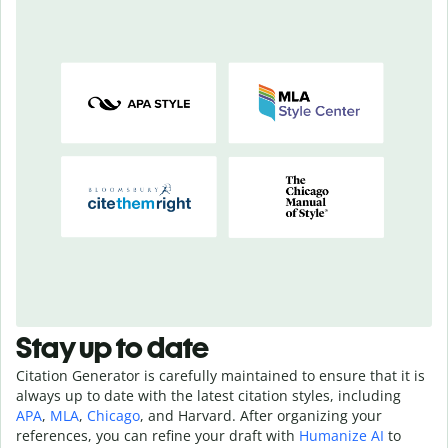
Stay up to date
Citation Generator is carefully maintained to ensure that it is
always up to date with the latest citation styles, including
APA
,
MLA
,
Chicago
, and Harvard. After organizing your
references, you can refine your draft with
Humanize AI
to