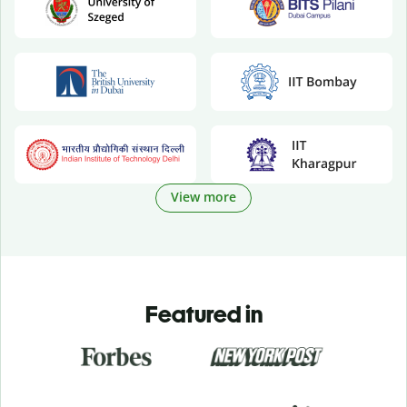
View more
Featured in