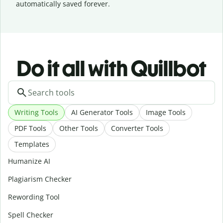
automatically saved forever.
Do it all with Quillbot
Writing Tools
AI Generator Tools
Image Tools
PDF Tools
Other Tools
Converter Tools
Templates
Humanize AI
Plagiarism Checker
Rewording Tool
Spell Checker