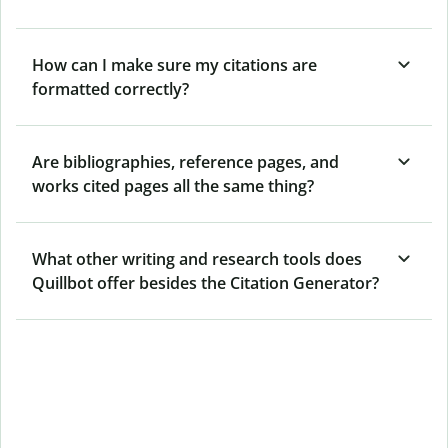
How can I make sure my citations are
formatted correctly?
Are bibliographies, reference pages, and
works cited pages all the same thing?
What other writing and research tools does
Quillbot offer besides the Citation Generator?