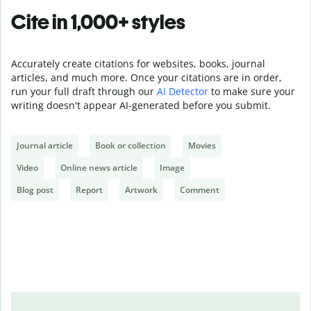
Cite in 1,000+ styles
Accurately create citations for websites, books, journal
articles, and much more. Once your citations are in order,
run your full draft through our
AI Detector
to make sure your
writing doesn't appear AI-generated before you submit.
Journal article
Book or collection
Movies
Video
Online news article
Image
Blog post
Report
Artwork
Comment