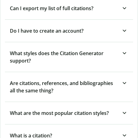
Can I export my list of full citations?
Do I have to create an account?
What styles does the Citation Generator
support?
Are citations, references, and bibliographies
all the same thing?
What are the most popular citation styles?
What is a citation?