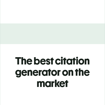
The best citation
generator on the
market