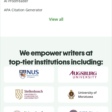
AI Proofreader
APA Citation Generator
View all
We empower writers at
top-tier institutions including: