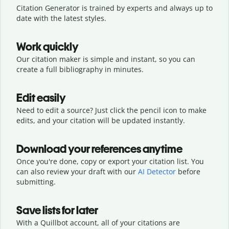
Citation Generator is trained by experts and always up to
date with the latest styles.
Work quickly
Our citation maker is simple and instant, so you can
create a full bibliography in minutes.
Edit easily
Need to edit a source? Just click the pencil icon to make
edits, and your citation will be updated instantly.
Download your references anytime
Once you're done, copy or export your citation list. You
can also review your draft with our
AI Detector
before
submitting.
Save lists for later
With a Quillbot account, all of your citations are