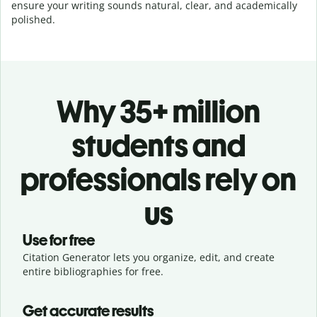
ensure your writing sounds natural, clear, and academically
polished.
Why 35+ million
students and
professionals rely on
us
Use for free
Citation Generator lets you organize, edit, and create
entire bibliographies for free.
Get accurate results