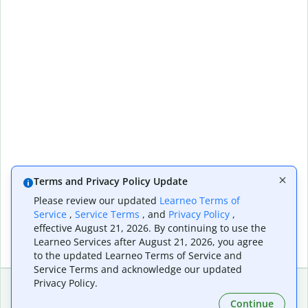
Terms and Privacy Policy Update
Please review our updated
Learneo Terms of
Service
,
Service Terms
, and
Privacy Policy
,
effective August 21, 2026. By continuing to use the
Learneo Services after August 21, 2026, you agree
to the updated Learneo Terms of Service and
Service Terms and acknowledge our updated
Privacy Policy.
Continue