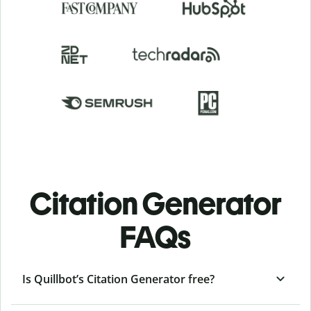
Citation Generator
FAQs
Is Quillbot’s Citation Generator free?