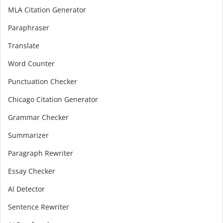
MLA Citation Generator
Paraphraser
Translate
Word Counter
Punctuation Checker
Chicago Citation Generator
Grammar Checker
Summarizer
Paragraph Rewriter
Essay Checker
AI Detector
Sentence Rewriter