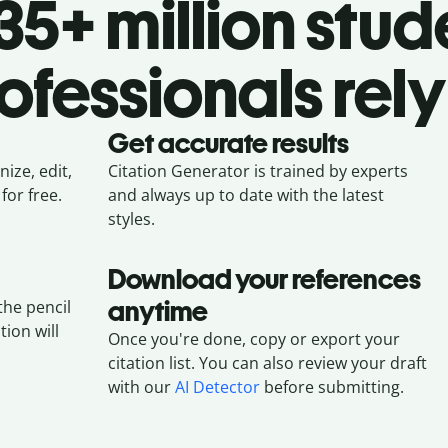
5+ million stud
ofessionals rely
Get accurate results
ize, edit,
Citation Generator is trained by experts
for free.
and always up to date with the latest
styles.
Download your references
anytime
the pencil
tion will
Once you're done, copy or export your
citation list. You can also review your draft
with our
AI Detector
before submitting.