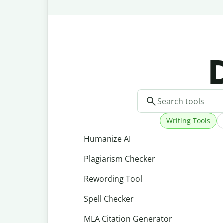
D
Writing Tools
Humanize AI
Plagiarism Checker
Rewording Tool
Spell Checker
MLA Citation Generator