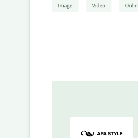
Image
Video
Onlin