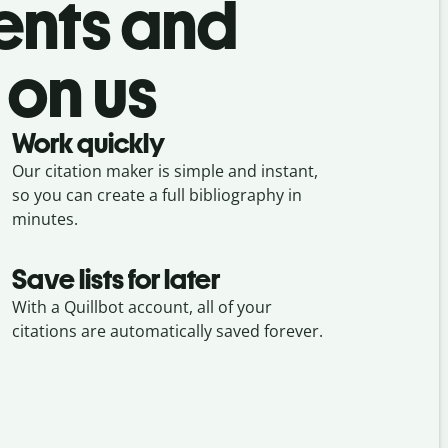
ents and
 on us
Work quickly
Our citation maker is simple and instant,
so you can create a full bibliography in
minutes.
Save lists for later
With a Quillbot account, all of your
citations are automatically saved forever.