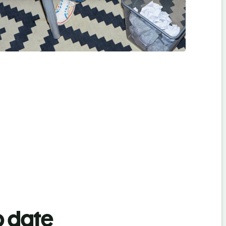
o date