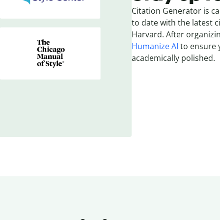
Citation Generator is ca
to date with the latest c
Harvard. After organizin
Humanize AI
to ensure y
academically polished.