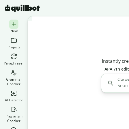
New
Projects
Instantly cre
Paraphraser
APA 7th edi
Grammar
Cite we
Checker
AI Detector
Plagiarism
Checker