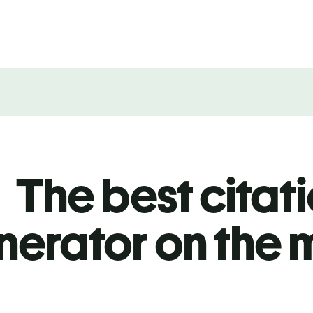
The best citat
nerator on the 