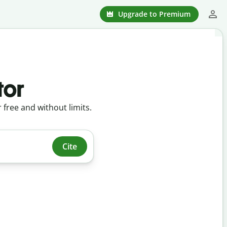
Upgrade to Premium
tor
r free and without limits.
Cite