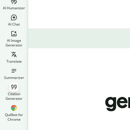
AI Humanizer
AI Chat
AI Image
Generator
Translate
Summarizer
ge
Citation
Generator
Quillbot for
Chrome