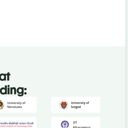
at
uding: