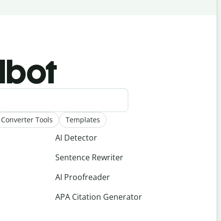
llbot
Converter Tools
Templates
AI Detector
Sentence Rewriter
AI Proofreader
APA Citation Generator