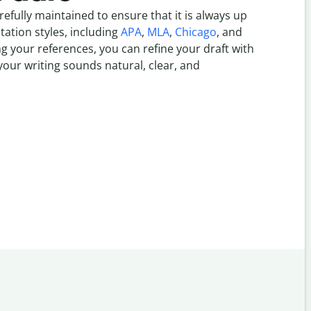
refully maintained to ensure that it is always up
itation styles, including
APA
,
MLA
,
Chicago
, and
g your references, you can refine your draft with
our writing sounds natural, clear, and