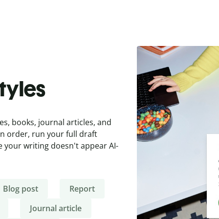
styles
es, books, journal articles, and
 order, run your full draft
 your writing doesn't appear AI-
Blog post
Report
Journal article