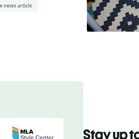
e news article
Stay up t