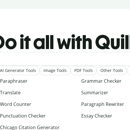
o it all with Qui
AI Generator Tools
Image Tools
PDF Tools
Other Tools
Paraphraser
Grammar Checker
Translate
Summarizer
Word Counter
Paragraph Rewriter
Punctuation Checker
Essay Checker
Chicago Citation Generator