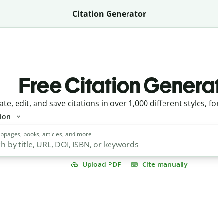
Citation Generator
Free Citation Genera
ate, edit, and save citations in over 1,000 different styles, fo
tion
bpages, books, articles, and more
Upload PDF
Cite manually