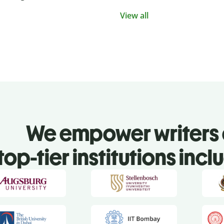
View all
We empower writers 
top-tier institutions incl