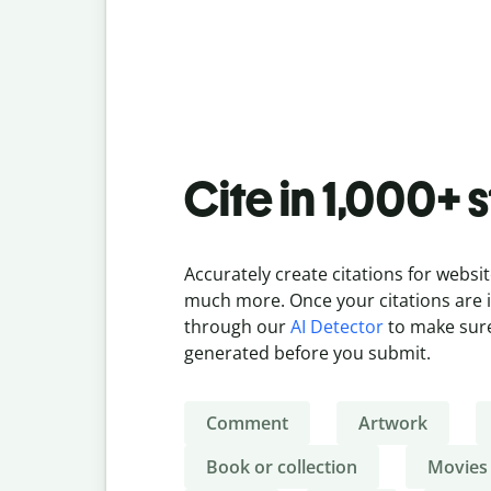
Cite in 1,000+ 
Accurately create citations for websit
much more. Once your citations are in
through our
AI Detector
to make sure
generated before you submit.
Comment
Artwork
Book or collection
Movies