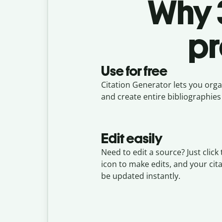
Why 3
pr
Use for free
Citation Generator lets you organ
and create entire bibliographies 
Edit easily
Need to edit a source? Just click 
icon to make edits, and your cita
be updated instantly.