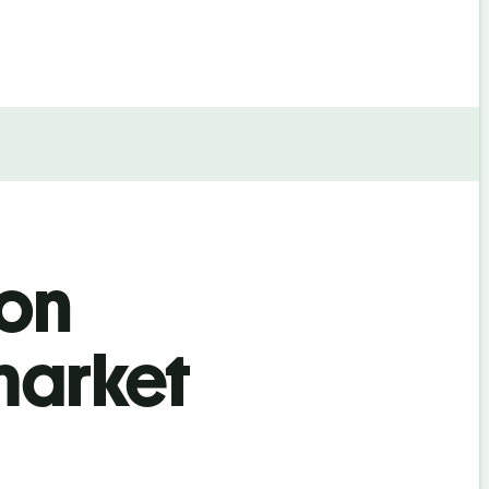
ion
market