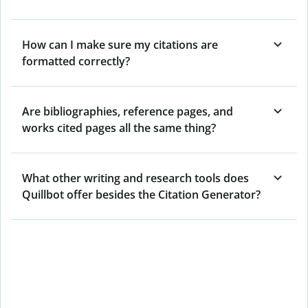
How can I make sure my citations are
formatted correctly?
Are bibliographies, reference pages, and
works cited pages all the same thing?
What other writing and research tools does
Quillbot offer besides the Citation Generator?