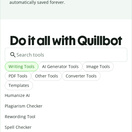
automatically saved forever.
Do it all with Quillbot
Writing Tools
AI Generator Tools
Image Tools
PDF Tools
Other Tools
Converter Tools
Templates
Humanize AI
Plagiarism Checker
Rewording Tool
Spell Checker