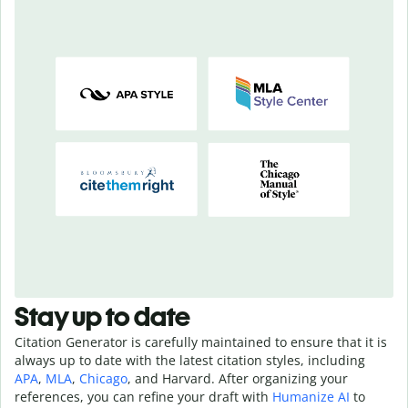
Stay up to date
Citation Generator is carefully maintained to ensure that it is
always up to date with the latest citation styles, including
APA
,
MLA
,
Chicago
, and Harvard. After organizing your
references, you can refine your draft with
Humanize AI
to