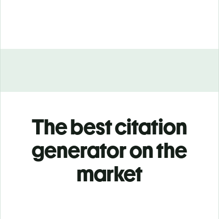
The best citation
generator on the
market