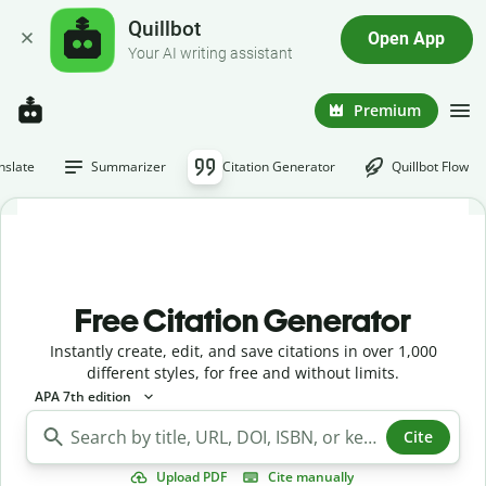
Quillbot
Open App
Your AI writing assistant
Premium
nslate
Summarizer
Citation Generator
Quillbot Flow
Free Citation Generator
Instantly create, edit, and save citations in over 1,000
different styles, for free and without limits.
APA 7th edition
Cite
Upload PDF
Cite manually