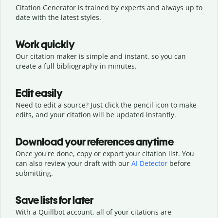
Citation Generator is trained by experts and always up to
date with the latest styles.
Work quickly
Our citation maker is simple and instant, so you can
create a full bibliography in minutes.
Edit easily
Need to edit a source? Just click the pencil icon to make
edits, and your citation will be updated instantly.
Download your references anytime
Once you're done, copy or export your citation list. You
can also review your draft with our
AI Detector
before
submitting.
Save lists for later
With a Quillbot account, all of your citations are