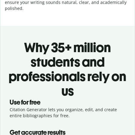
ensure your writing sounds natural, clear, and academically
polished.
Why 35+ million
students and
professionals rely on
us
Use for free
Citation Generator lets you organize, edit, and create
entire bibliographies for free.
Get accurate results