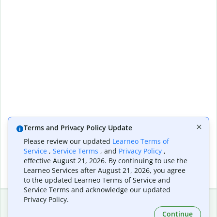
Terms and Privacy Policy Update
Please review our updated
Learneo Terms of
Service
,
Service Terms
, and
Privacy Policy
,
effective August 21, 2026. By continuing to use the
Learneo Services after August 21, 2026, you agree
to the updated Learneo Terms of Service and
Service Terms and acknowledge our updated
Privacy Policy.
Continue