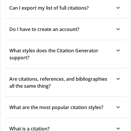
Can I export my list of full citations?
Do I have to create an account?
What styles does the Citation Generator
support?
Are citations, references, and bibliographies
all the same thing?
What are the most popular citation styles?
What is a citation?