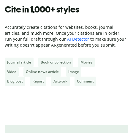
Cite in 1,000+ styles
Accurately create citations for websites, books, journal
articles, and much more. Once your citations are in order,
run your full draft through our
AI Detector
to make sure your
writing doesn't appear AI-generated before you submit.
Journal article
Book or collection
Movies
Video
Online news article
Image
Blog post
Report
Artwork
Comment