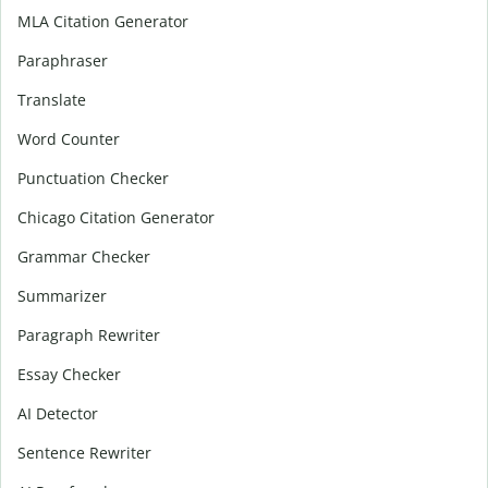
MLA Citation Generator
Paraphraser
Translate
Word Counter
Punctuation Checker
Chicago Citation Generator
Grammar Checker
Summarizer
Paragraph Rewriter
Essay Checker
AI Detector
Sentence Rewriter