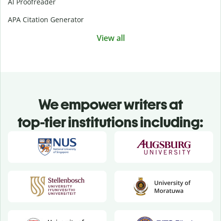
AI Proofreader
APA Citation Generator
View all
We empower writers at
top-tier institutions including: