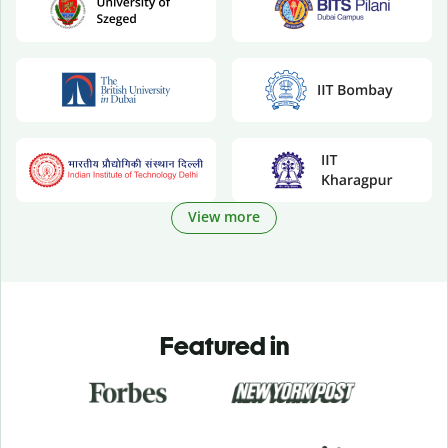
View more
Featured in