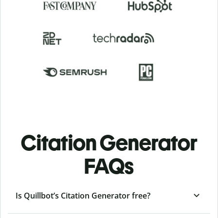
Citation Generator
FAQs
Is Quillbot’s Citation Generator free?