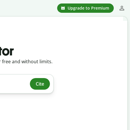
Upgrade to Premium
tor
r free and without limits.
Cite