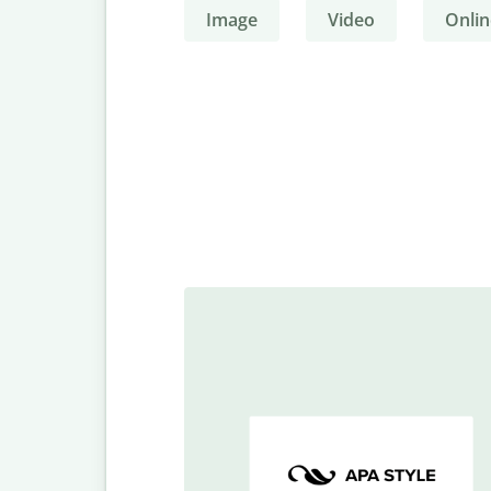
Image
Video
Onlin