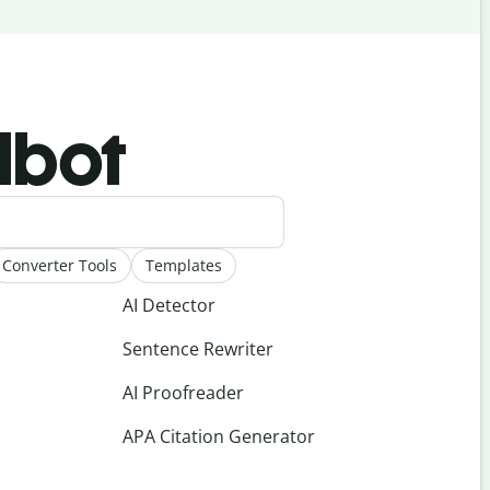
llbot
Converter Tools
Templates
AI Detector
Sentence Rewriter
AI Proofreader
APA Citation Generator