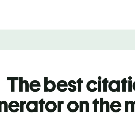
The best citat
nerator on the 