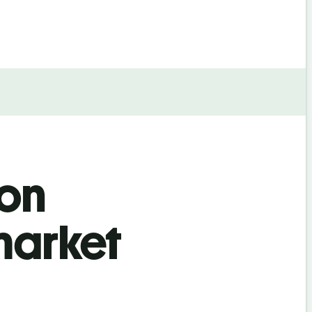
ion
market