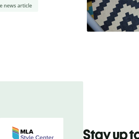
e news article
Stay up t