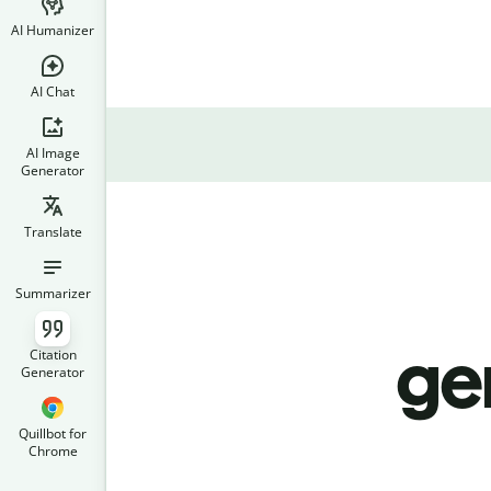
AI Humanizer
AI Chat
AI Image
Generator
Translate
Summarizer
ge
Citation
Generator
Quillbot for
Chrome