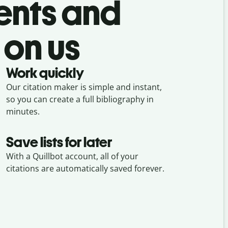
ents and
 on us
Work quickly
Our citation maker is simple and instant,
so you can create a full bibliography in
minutes.
Save lists for later
With a Quillbot account, all of your
citations are automatically saved forever.