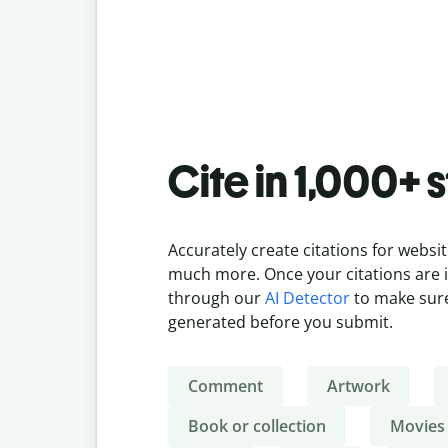
Cite in 1,000+ 
Accurately create citations for websit
much more. Once your citations are in
through our
AI Detector
to make sure
generated before you submit.
Comment
Artwork
Book or collection
Movies