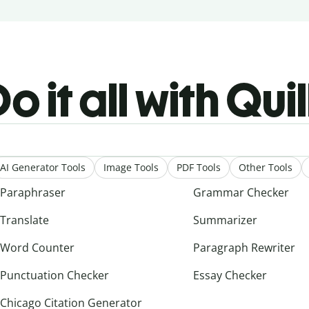
o it all with Qui
AI Generator Tools
Image Tools
PDF Tools
Other Tools
Paraphraser
Grammar Checker
Translate
Summarizer
Word Counter
Paragraph Rewriter
Punctuation Checker
Essay Checker
Chicago Citation Generator