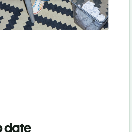
o date