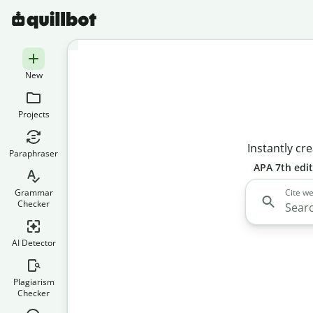
New
Projects
Instantly cre
Paraphraser
APA 7th edi
Grammar
Cite we
Checker
AI Detector
Plagiarism
Checker