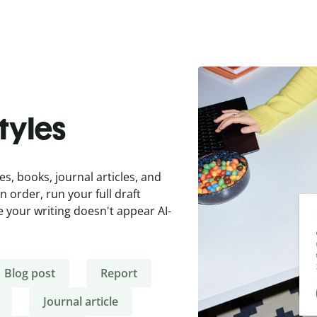
styles
es, books, journal articles, and
 order, run your full draft
 your writing doesn't appear AI-
Blog post
Report
Journal article