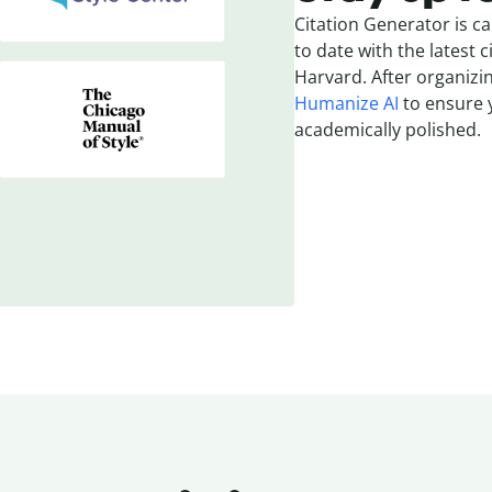
Citation Generator is ca
to date with the latest c
Harvard. After organizin
Humanize AI
to ensure y
academically polished.