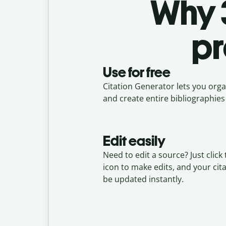
Why 3
pr
Use for free
Citation Generator lets you organ
and create entire bibliographies 
Edit easily
Need to edit a source? Just click 
icon to make edits, and your cita
be updated instantly.