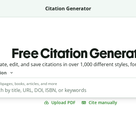
Citation Generator
Free Citation Genera
ate, edit, and save citations in over 1,000 different styles, fo
tion
bpages, books, articles, and more
Upload PDF
Cite manually