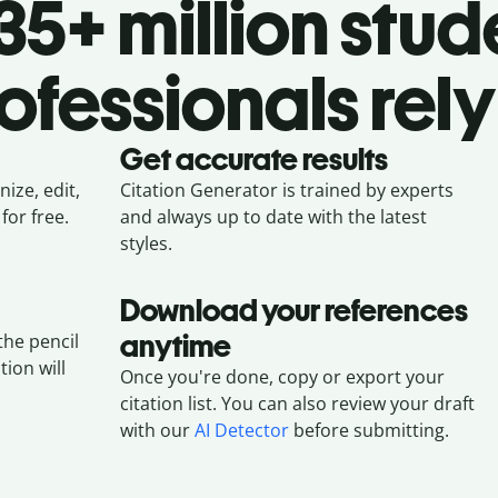
5+ million stud
ofessionals rely
Get accurate results
ize, edit,
Citation Generator is trained by experts
for free.
and always up to date with the latest
styles.
Download your references
anytime
the pencil
tion will
Once you're done, copy or export your
citation list. You can also review your draft
with our
AI Detector
before submitting.