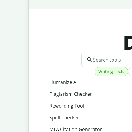
D
Writing Tools
Humanize AI
Plagiarism Checker
Rewording Tool
Spell Checker
MLA Citation Generator