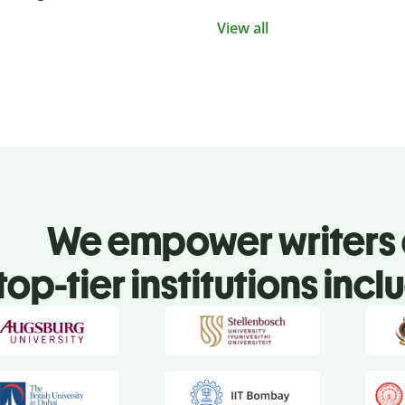
View all
We empower writers 
top-tier institutions incl