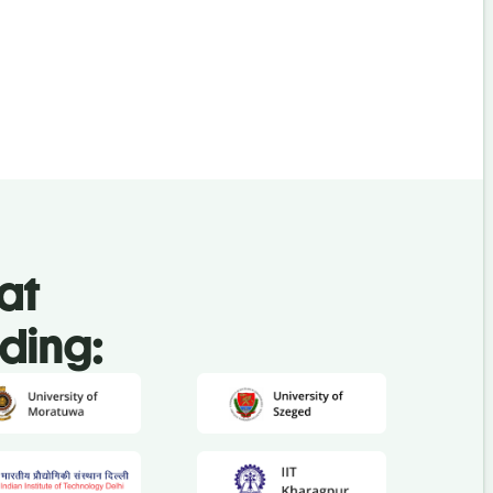
at
uding: