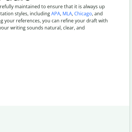
refully maintained to ensure that it is always up
itation styles, including
APA
,
MLA
,
Chicago
, and
g your references, you can refine your draft with
our writing sounds natural, clear, and