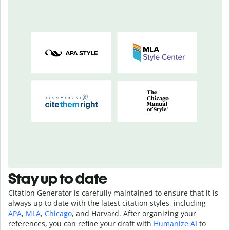
Stay up to date
Citation Generator is carefully maintained to ensure that it is
always up to date with the latest citation styles, including
APA
,
MLA
,
Chicago
, and Harvard. After organizing your
references, you can refine your draft with
Humanize AI
to