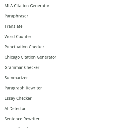
MLA Citation Generator
Paraphraser
Translate
Word Counter
Punctuation Checker
Chicago Citation Generator
Grammar Checker
Summarizer
Paragraph Rewriter
Essay Checker
AI Detector
Sentence Rewriter