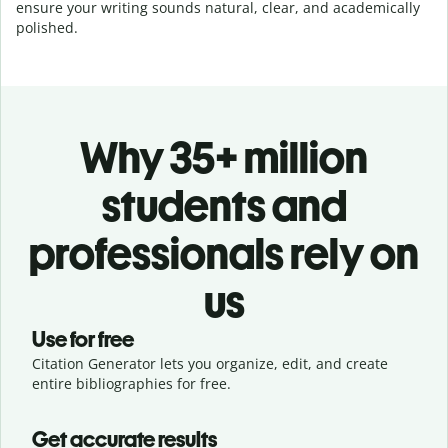
ensure your writing sounds natural, clear, and academically
polished.
Why 35+ million
students and
professionals rely on
us
Use for free
Citation Generator lets you organize, edit, and create
entire bibliographies for free.
Get accurate results