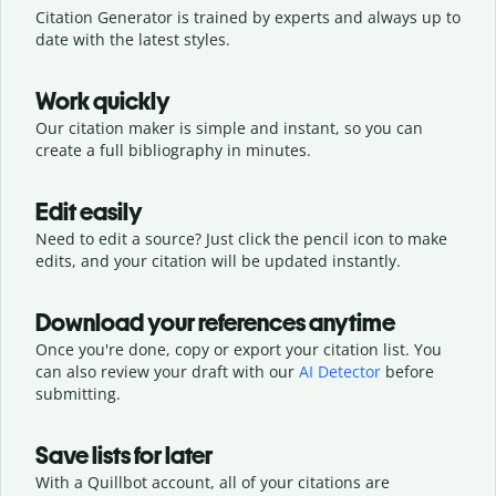
Citation Generator is trained by experts and always up to
date with the latest styles.
Work quickly
Our citation maker is simple and instant, so you can
create a full bibliography in minutes.
Edit easily
Need to edit a source? Just click the pencil icon to make
edits, and your citation will be updated instantly.
Download your references anytime
Once you're done, copy or export your citation list. You
can also review your draft with our
AI Detector
before
submitting.
Save lists for later
With a Quillbot account, all of your citations are