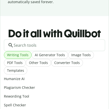
automatically saved forever.
Do it all with Quillbot
Writing Tools
AI Generator Tools
Image Tools
PDF Tools
Other Tools
Converter Tools
Templates
Humanize AI
Plagiarism Checker
Rewording Tool
Spell Checker