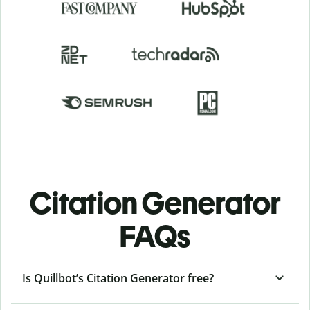
Citation Generator
FAQs
Is Quillbot’s Citation Generator free?