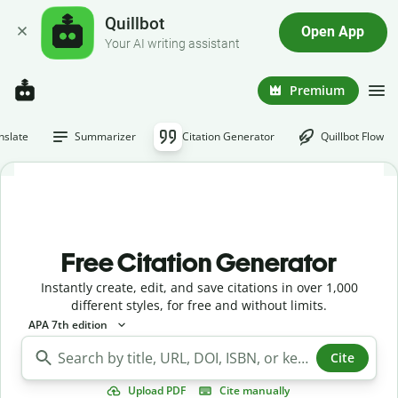
Quillbot
Open App
Your AI writing assistant
Premium
nslate
Summarizer
Citation Generator
Quillbot Flow
Free Citation Generator
Instantly create, edit, and save citations in over 1,000
different styles, for free and without limits.
APA 7th edition
Cite
Upload PDF
Cite manually