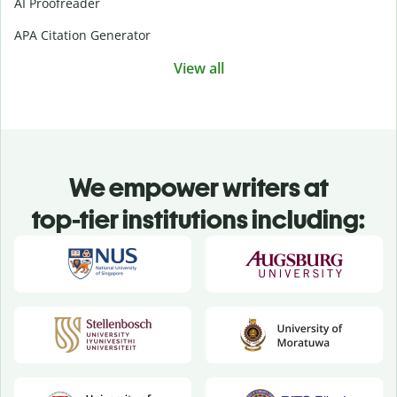
AI Proofreader
APA Citation Generator
View all
We empower writers at
top-tier institutions including: