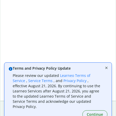
Terms and Privacy Policy Update
Please review our updated
Learneo Terms of
Service
,
Service Terms
, and
Privacy Policy
,
effective August 21, 2026. By continuing to use the
Learneo Services after August 21, 2026, you agree
to the updated Learneo Terms of Service and
Service Terms and acknowledge our updated
Privacy Policy.
Continue