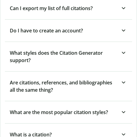
Can I export my list of full citations?
Do I have to create an account?
What styles does the Citation Generator
support?
Are citations, references, and bibliographies
all the same thing?
What are the most popular citation styles?
What is a citation?