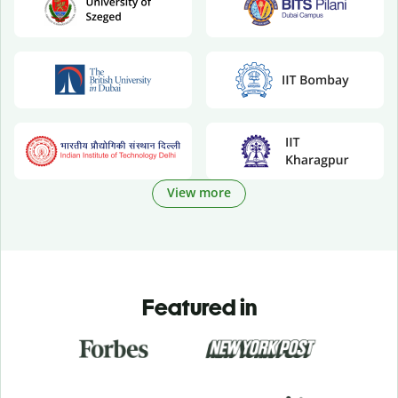
View more
Featured in