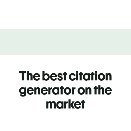
The best citation
generator on the
market