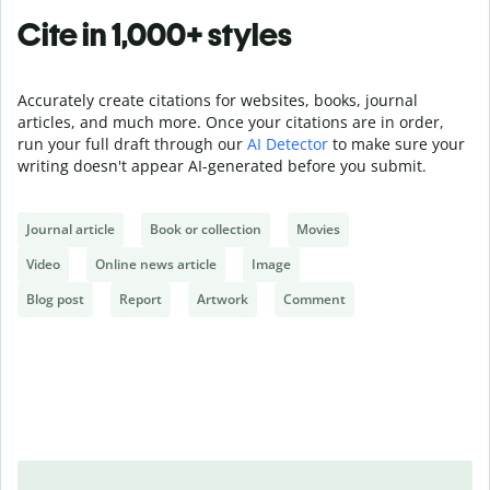
Cite in 1,000+ styles
Accurately create citations for websites, books, journal
articles, and much more. Once your citations are in order,
run your full draft through our
AI Detector
to make sure your
writing doesn't appear AI-generated before you submit.
Journal article
Book or collection
Movies
Video
Online news article
Image
Blog post
Report
Artwork
Comment