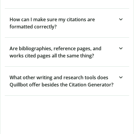
How can I make sure my citations are
formatted correctly?
Are bibliographies, reference pages, and
works cited pages all the same thing?
What other writing and research tools does
Quillbot offer besides the Citation Generator?