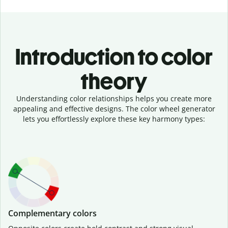
Introduction to color
theory
Understanding color relationships helps you create more
appealing and effective designs. The color wheel generator
lets you effortlessly explore these key harmony types:
Complementary colors