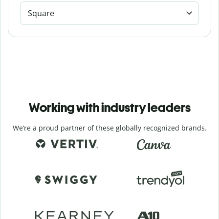
Square
Working with industry leaders
We’re a proud partner of these globally recognized brands.