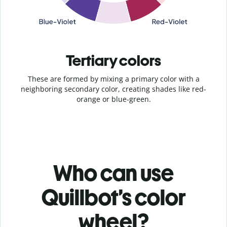
Tertiary colors
These are formed by mixing a primary color with a
neighboring secondary color, creating shades like red-
orange or blue-green.
Who can use
Quillbot’s color
wheel?