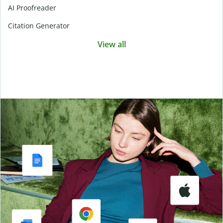
AI Proofreader
Citation Generator
View all