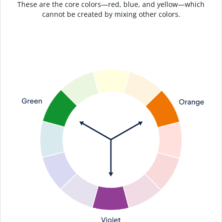
These are the core colors—red, blue, and yellow—which
cannot be created by mixing other colors.