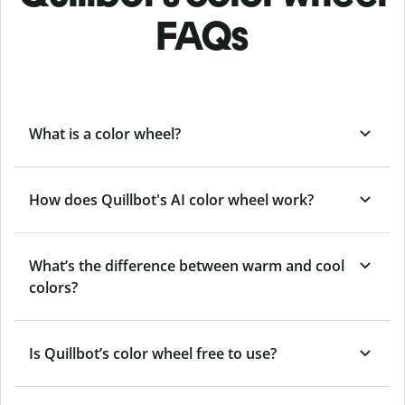
FAQs
What is a color wheel?
How does Quillbot's AI color wheel work?
What’s the difference between warm and cool
colors?
Is Quillbot’s color wheel free to use?