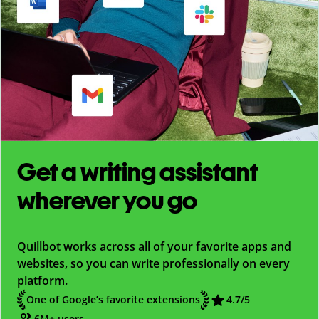
Get a writing assistant
wherever you go
Quillbot works across all of your favorite apps and
websites, so you can write professionally on every
platform.
One of Google’s favorite extensions
4.7
/5
6M+ users