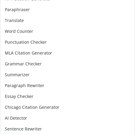
Paraphraser
Translate
Word Counter
Punctuation Checker
MLA Citation Generator
Grammar Checker
Summarizer
Paragraph Rewriter
Essay Checker
Chicago Citation Generator
AI Detector
Sentence Rewriter