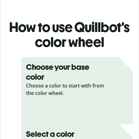
How to use Quillbot’s
color wheel
Choose your base
color
Choose a color to start with from
the color wheel.
Select a color