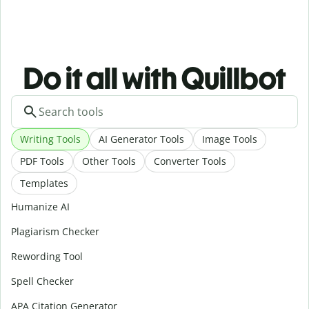
Do it all with Quillbot
Writing Tools
AI Generator Tools
Image Tools
PDF Tools
Other Tools
Converter Tools
Templates
Humanize AI
Plagiarism Checker
Rewording Tool
Spell Checker
APA Citation Generator