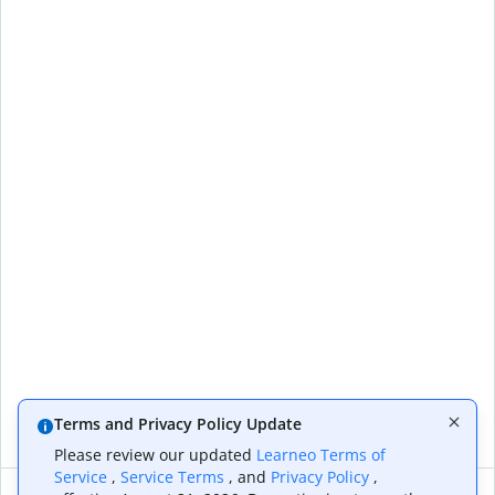
Terms and Privacy Policy Update
Please review our updated
Learneo Terms of
Service
,
Service Terms
, and
Privacy Policy
,