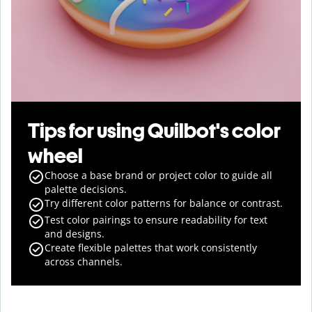
Tips for using Quilbot's color
wheel
Choose a base brand or project color to guide all
palette decisions.
Try different color patterns for balance or contrast.
Test color pairings to ensure readability for text
and designs.
Create flexible palettes that work consistently
across channels.