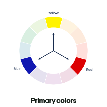
Primary colors