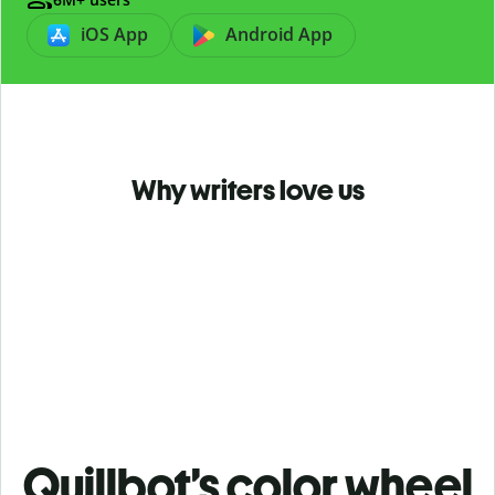
iOS App
Android App
Why writers love us
Quillbot’s color wheel