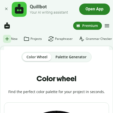
Quillbot
Open App
Your AI writing assistant
Premium
New
Projects
Paraphraser
Grammar Checker
Color Wheel
Palette Generator
Color wheel
Find the perfect color palette for your project in seconds.