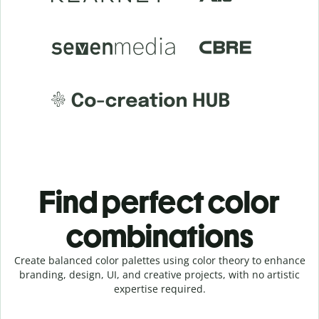
Find perfect color
combinations
Create balanced color palettes using color theory to enhance
branding, design, UI, and creative projects, with no artistic
expertise required.