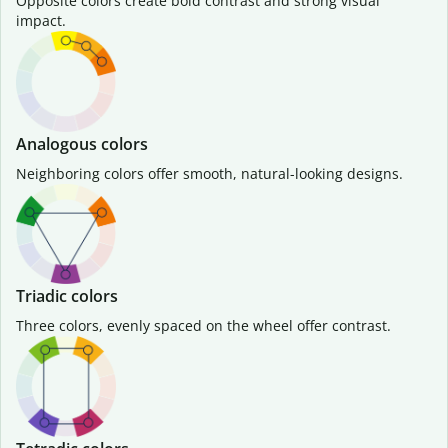
Opposite colors create bold contrast and strong visual
impact.
Analogous colors
Neighboring colors offer smooth, natural-looking designs.
Triadic colors
Three colors, evenly spaced on the wheel offer contrast.