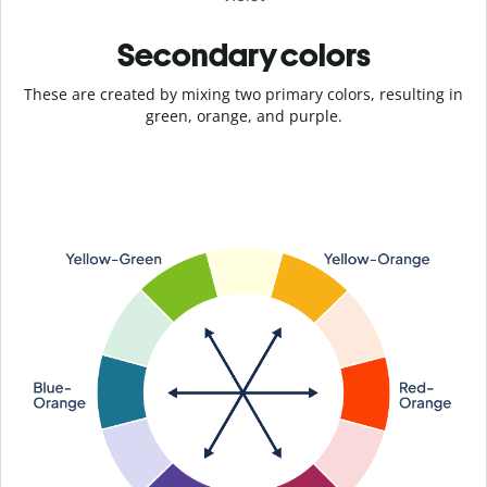
Secondary colors
These are created by mixing two primary colors, resulting in
green, orange, and purple.