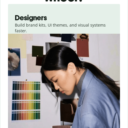
Slide 1 of 3
Designers
Build brand kits, UI themes, and visual systems
faster.