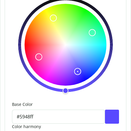
Base Color
Color harmony