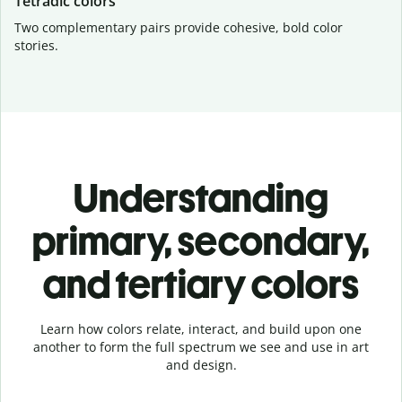
Tetradic colors
Two complementary pairs provide cohesive, bold color
stories.
Understanding
primary, secondary,
and tertiary colors
Learn how colors relate, interact, and build upon one
another to form the full spectrum we see and use in art
and design.