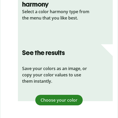
harmony
Select a color harmony type from
the menu that you like best.
See the results
Save your colors as an image, or
copy your color values to use
them instantly.
Choose your color