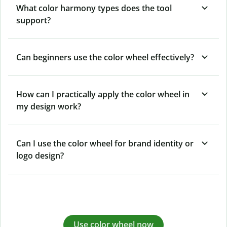
What color harmony types does the tool
support?
Can beginners use the color wheel effectively?
How can I practically apply the color wheel in
my design work?
Can I use the color wheel for brand identity or
logo design?
Use color wheel now